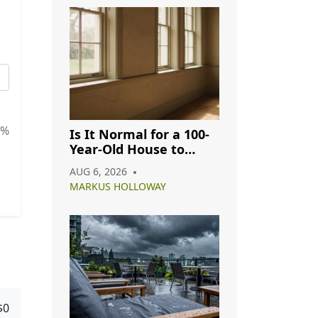
5%
Is It Normal for a 100-
Year-Old House to
Have Cracks? A
AUG 6, 2026
Complete Guide
MARKUS HOLLOWAY
$0