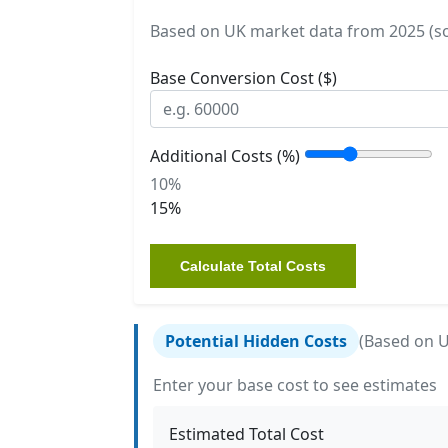
Based on UK market data from 2025 (sou
Base Conversion Cost ($)
Additional Costs (%)
10%
15%
Calculate Total Costs
Potential Hidden Costs
(Based on 
Enter your base cost to see estimates
Estimated Total Cost