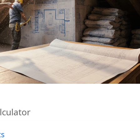
lculator
ts