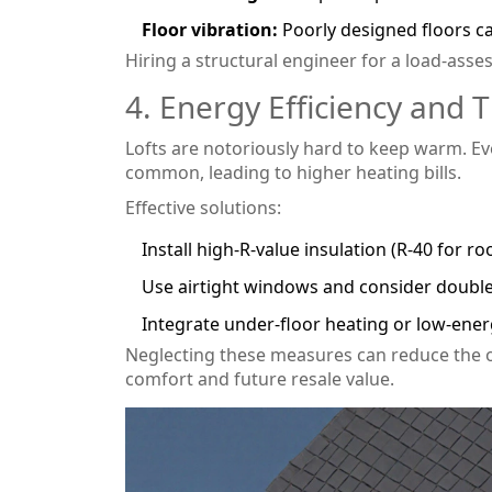
Floor vibration:
Poorly designed floors ca
Hiring a structural engineer for a load‑asse
4. Energy Efficiency and
Lofts are notoriously hard to keep warm. Ev
common, leading to higher heating bills.
Effective solutions:
Install high‑R‑value insulation (R‑40 for roo
Use airtight windows and consider double‑
Integrate under‑floor heating or low‑ene
Neglecting these measures can reduce the o
comfort and future resale value.