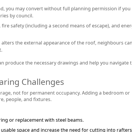
d, you may convert without full planning permission if you 
ries by council.
y, fire safety (including a second means of escape), and ene
 alters the external appearance of the roof, neighbours ca
t.
 can produce the necessary drawings and help you navigate 
earing Challenges
storage, not for permanent occupancy. Adding a bedroom or
, people, and fixtures.
ring or replacement with steel beams.
 usable space and increase the need for cutting into rafters