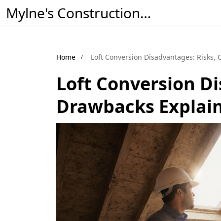
Mylne's Construction & Maintenance
Home
Loft Conversion Disadvantages: Risks,
Loft Conversion Di
Drawbacks Explai