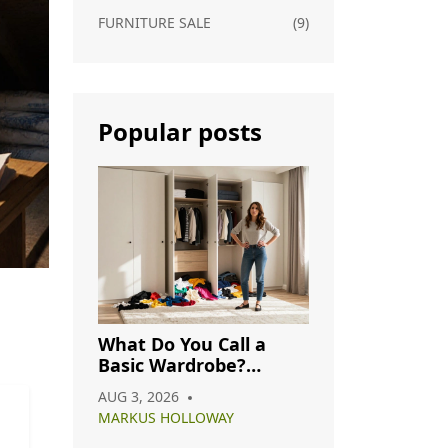
FURNITURE SALE
(9)
Popular posts
What Do You Call a
Basic Wardrobe?
Understanding
AUG 3, 2026
Capsule, Essential, and
MARKUS HOLLOWAY
Minimalist Closets