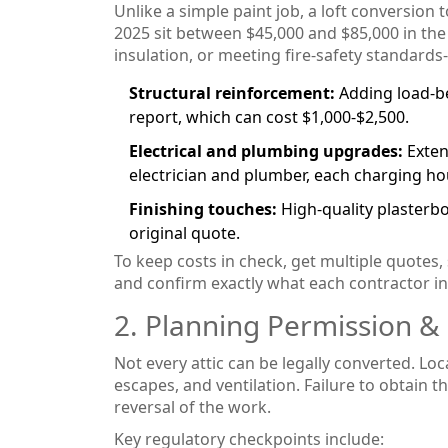
Unlike a simple paint job, a loft conversion t
2025 sit between $45,000 and $85,000 in the
insulation, or meeting fire‑safety standard
Structural reinforcement:
Adding load‑be
report, which can cost $1,000‑$2,500.
Electrical and plumbing upgrades:
Exten
electrician and plumber, each charging hou
Finishing touches:
High‑quality plasterboa
original quote.
To keep costs in check, get multiple quotes,
and confirm exactly what each contractor inc
2. Planning Permission &
Not every attic can be legally converted. Loc
escapes, and ventilation. Failure to obtain th
reversal of the work.
Key regulatory checkpoints include: