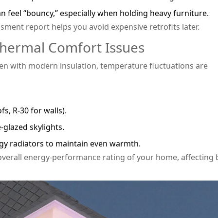
n feel “bouncy,” especially when holding heavy furniture.
ssment report helps you avoid expensive retrofits later.
 Thermal Comfort Issues
en with modern insulation, temperature fluctuations are
fs, R‑30 for walls).
glazed skylights.
rgy radiators to maintain even warmth.
verall energy‑performance rating of your home, affecting 