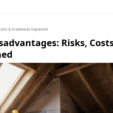
 Costs & Drawbacks Explained
sadvantages: Risks, Cost
ned