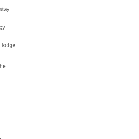
stay
rgy
n lodge
the
.