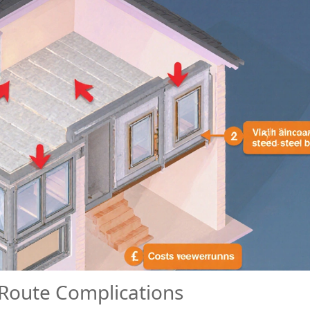
 Route Complications