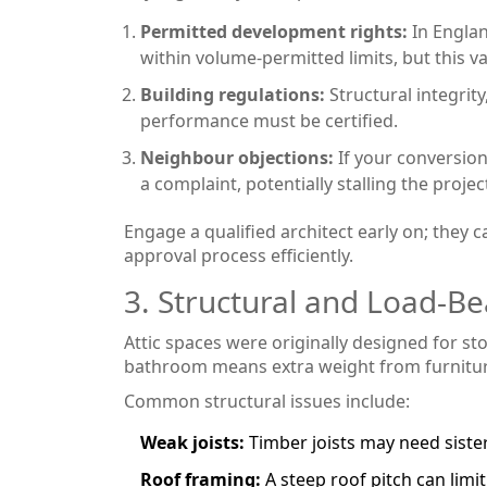
Permitted development rights:
In Englan
within volume‑permitted limits, but this va
Building regulations:
Structural integrit
performance must be certified.
Neighbour objections:
If your conversion
a complaint, potentially stalling the projec
Engage a qualified architect early on; they
approval process efficiently.
3. Structural and Load‑B
Attic spaces were originally designed for 
bathroom means extra weight from furniture
Common structural issues include:
Weak joists:
Timber joists may need siste
Roof framing:
A steep roof pitch can limit