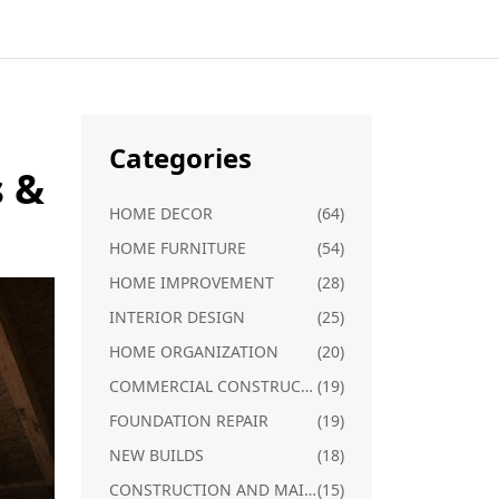
Categories
s &
HOME DECOR
(64)
HOME FURNITURE
(54)
HOME IMPROVEMENT
(28)
INTERIOR DESIGN
(25)
HOME ORGANIZATION
(20)
COMMERCIAL CONSTRUCTION
(19)
FOUNDATION REPAIR
(19)
NEW BUILDS
(18)
CONSTRUCTION AND MAINTENANCE
(15)