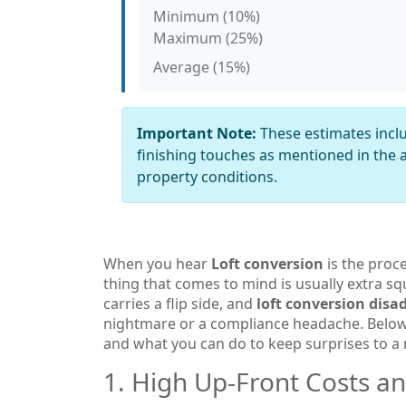
Minimum (10%)
Maximum (25%)
Average (15%)
Important Note:
These estimates inclu
finishing touches as mentioned in the a
property conditions.
When you hear
Loft conversion
is
the proce
thing that comes to mind is usually extra s
carries a flip side, and
loft conversion dis
nightmare or a compliance headache. Below
and what you can do to keep surprises to 
1. High Up‑Front Costs a