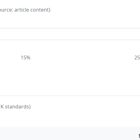
rce: article content)
15%
2
UK standards)