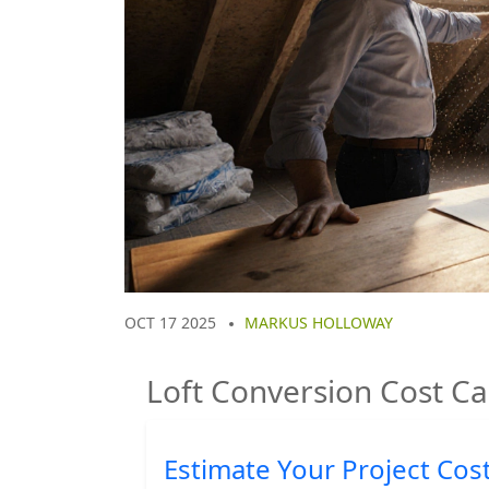
OCT 17 2025
MARKUS HOLLOWAY
Loft Conversion Cost Ca
Estimate Your Project Cos