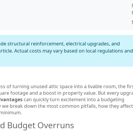
de structural reinforcement, electrical upgrades, and
rticle. Actual costs may vary based on local regulations and
ss of turning unused attic space into a livable room
, the fir
quare footage and a boost in property value. But every upgr
advantages
can quickly turn excitement into a budgeting
 we break down the most common pitfalls, how they affect
a minimum.
nd Budget Overruns