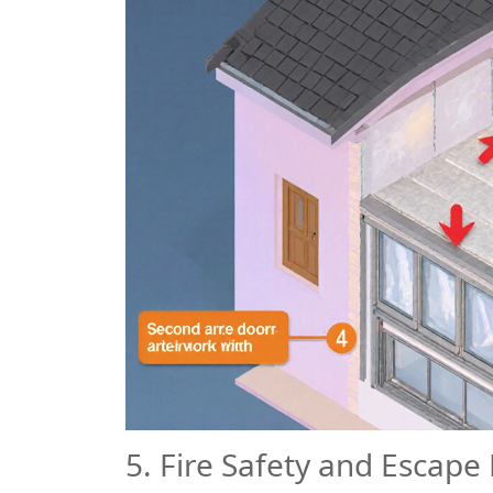
5. Fire Safety and Escape