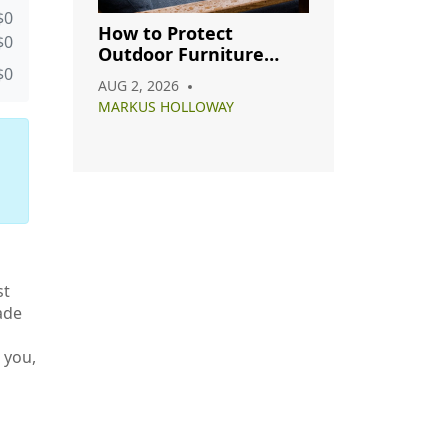
$0
How to Protect
$0
Outdoor Furniture
from Rain: A Complete
$0
AUG 2, 2026
Care Guide
MARKUS HOLLOWAY
st
ade
 you,