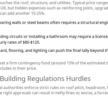
ouches the roof, structure, and utilities. Typical price range
 UK, but hidden expenses-such as reinforcing joists, upgra
s-can add another 10‑25%.
aring walls or steel beams often requires a structural engi
ding circuits or installing a bathroom may require a licens
rly rates of $80‑$120.
rd, flooring, and lighting can push the final tally beyond t
 set a firm contingency fund (around 15% of the estimated to
ludes in their price.
 Building Regulations Hurdles
al authorities enforce strict rules on roof pitch, headroom, 
e right approvals can result in hefty fines or, worse, a force