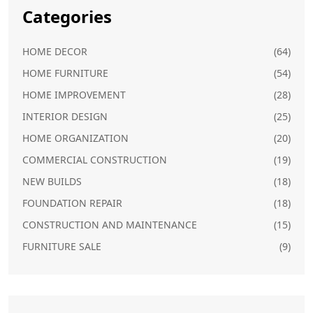
Categories
HOME DECOR
(64)
HOME FURNITURE
(54)
HOME IMPROVEMENT
(28)
INTERIOR DESIGN
(25)
HOME ORGANIZATION
(20)
COMMERCIAL CONSTRUCTION
(19)
NEW BUILDS
(18)
FOUNDATION REPAIR
(18)
CONSTRUCTION AND MAINTENANCE
(15)
FURNITURE SALE
(9)