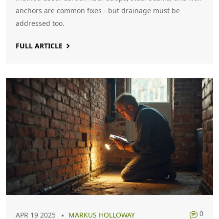
anchors are common fixes - but drainage must be
addressed too.
FULL ARTICLE
0
APR 19 2025
MARKUS HOLLOWAY