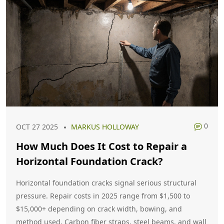
0
OCT 27 2025
MARKUS HOLLOWAY
How Much Does It Cost to Repair a
Horizontal Foundation Crack?
Horizontal foundation cracks signal serious structural
pressure. Repair costs in 2025 range from $1,500 to
$15,000+ depending on crack width, bowing, and
method used. Carbon fiber straps, steel beams, and wall