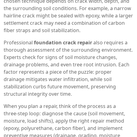
chosen technique depends on crack width, depth, and
the surrounding soil conditions. For example, a narrow
hairline crack might be sealed with epoxy, while a larger
settlement crack may need a combination of carbon
fiber straps and soil stabilization.
Professional
foundation crack repair
also requires a
thorough assessment of the surrounding environment.
Experts check for signs of soil moisture changes,
drainage problems, and even tree root intrusion. Each
factor represents a piece of the puzzle: proper
drainage mitigates water infiltration, while soil
stabilization curbs future movement, preserving
structural integrity over time.
When you plan a repair, think of the process as a
three‑step loop: diagnose the cause (soil movement,
moisture, load shifts), apply the right repair method
(epoxy, polyurethane, carbon fiber), and implement
preventive measures (drainage, grading, moisture