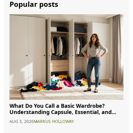
Popular posts
What Do You Call a Basic Wardrobe?
Understanding Capsule, Essential, and
Minimalist Closets
AUG 3, 2026
MARKUS HOLLOWAY