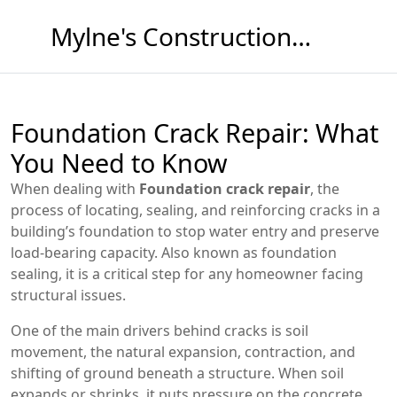
Mylne's Construction & Maintenance
Foundation Crack Repair: What
You Need to Know
When dealing with
Foundation crack repair
,
the
process of locating, sealing, and reinforcing cracks in a
building’s foundation to stop water entry and preserve
load‑bearing capacity
. Also known as
foundation
sealing
, it is a critical step for any homeowner facing
structural issues.
One of the main drivers behind cracks is
soil
movement
,
the natural expansion, contraction, and
shifting of ground beneath a structure
. When soil
expands or shrinks, it puts pressure on the concrete