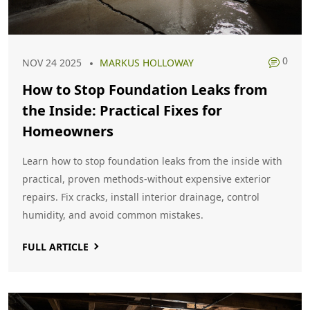
0
NOV 24 2025
MARKUS HOLLOWAY
How to Stop Foundation Leaks from
the Inside: Practical Fixes for
Homeowners
Learn how to stop foundation leaks from the inside with
practical, proven methods-without expensive exterior
repairs. Fix cracks, install interior drainage, control
humidity, and avoid common mistakes.
FULL ARTICLE