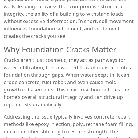
walls, leading to cracks that compromise
structural
integrity
,
the ability of a building to withstand loads
without excessive deformation
. In short, soil movement
influences foundation settlement, and settlement
creates the cracks you see.
Why Foundation Cracks Matter
Cracks aren’t just cosmetic; they act as pathways for
water infiltration
,
the unwanted flow of moisture into a
foundation through gaps
. When water seeps in, it can
erode concrete, rust rebar, and even cause mold
growth in basements. This chain reaction reduces the
home’s overall structural integrity and can drive up
repair costs dramatically.
Addressing the issue typically involves
concrete repair
,
methods like epoxy injection, polyurethane foam filling,
or carbon fiber stitching to restore strength
. The