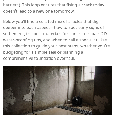
barriers). This loop ensures that fixing a crack today
doesn’t lead to a new one tomorrow.
Below you’ll find a curated mix of articles that dig
deeper into each aspect—how to spot early signs of
settlement, the best materials for concrete repair, DIY
water‑proofing tips, and when to call a specialist. Use
this collection to guide your next steps, whether you’re
budgeting for a simple seal or planning a
comprehensive foundation overhaul.