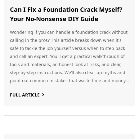
Can I Fix a Foundation Crack Myself?
Your No-Nonsense DIY Guide
Wondering if you can handle a foundation crack without
calling in the pros? This article breaks down when it's
safe to tackle the job yourself versus when to step back
and call an expert. You'll get a practical walkthrough of
tools and materials, an honest look at risks, and clear,
step-by-step instructions. We’ll also clear up myths and
point out common mistakes that waste time and money.
If you’re staring at a crack in your basement and feeling
FULL ARTICLE
stuck, this guide gives you real answers.