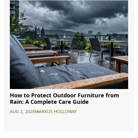
How to Protect Outdoor Furniture from
Rain: A Complete Care Guide
AUG 2, 2026
MARKUS HOLLOWAY