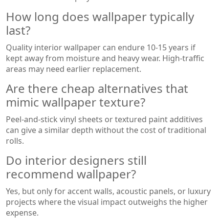
How long does wallpaper typically
last?
Quality interior wallpaper can endure 10-15 years if
kept away from moisture and heavy wear. High‑traffic
areas may need earlier replacement.
Are there cheap alternatives that
mimic wallpaper texture?
Peel‑and‑stick vinyl sheets or textured paint additives
can give a similar depth without the cost of traditional
rolls.
Do interior designers still
recommend wallpaper?
Yes, but only for accent walls, acoustic panels, or luxury
projects where the visual impact outweighs the higher
expense.