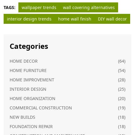
TAGS:
wallpaper trends
wall covering alternatives
interior design trends
home wall finish
DIY wall decor
Categories
HOME DECOR
(64)
HOME FURNITURE
(54)
HOME IMPROVEMENT
(28)
INTERIOR DESIGN
(25)
HOME ORGANIZATION
(20)
COMMERCIAL CONSTRUCTION
(19)
NEW BUILDS
(18)
FOUNDATION REPAIR
(18)