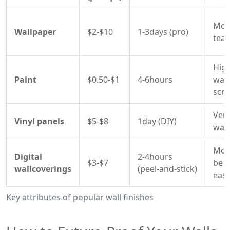
Mode
Wallpaper
$2-$10
1-3days (pro)
tear
High
Paint
$0.50-$1
4-6hours
was
scru
Very
Vinyl panels
$5-$8
1day (DIY)
wate
Mode
Digital
2-4hours
$3-$7
be r
wallcoverings
(peel‑and‑stick)
easi
Key attributes of popular wall finishes