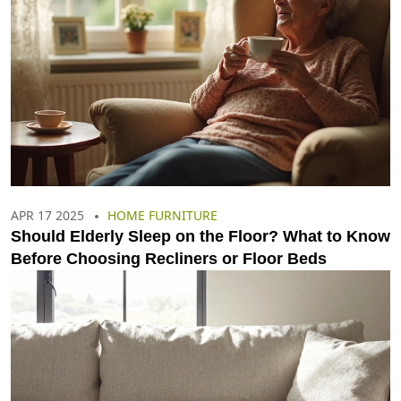
APR 17 2025
HOME FURNITURE
Should Elderly Sleep on the Floor? What to Know
Before Choosing Recliners or Floor Beds