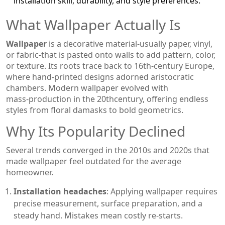
installation skill, durability, and style preferences.
What Wallpaper Actually Is
Wallpaper
is a
decorative material-usually paper, vinyl,
or fabric-that is pasted onto walls to add pattern, color,
or texture
.
Its roots trace back to 16th‑century Europe,
where hand‑printed designs adorned aristocratic
chambers. Modern wallpaper evolved with
mass‑production in the 20thcentury, offering endless
styles from floral damasks to bold geometrics.
Why Its Popularity Declined
Several trends converged in the 2010s and 2020s that
made wallpaper feel outdated for the average
homeowner.
Installation headaches
: Applying wallpaper requires
precise measurement, surface preparation, and a
steady hand. Mistakes mean costly re‑starts.