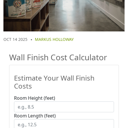
OCT 14 2025
MARKUS HOLLOWAY
Wall Finish Cost Calculator
Estimate Your Wall Finish
Costs
Room Height (feet)
Room Length (feet)