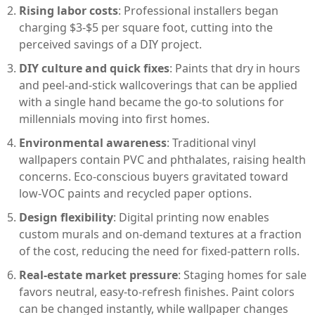
Rising labor costs
: Professional installers began
charging $3-$5 per square foot, cutting into the
perceived savings of a DIY project.
DIY culture and quick fixes
: Paints that dry in hours
and peel‑and‑stick wallcoverings that can be applied
with a single hand became the go‑to solutions for
millennials moving into first homes.
Environmental awareness
: Traditional vinyl
wallpapers contain PVC and phthalates, raising health
concerns. Eco‑conscious buyers gravitated toward
low‑VOC paints and recycled paper options.
Design flexibility
: Digital printing now enables
custom murals and on‑demand textures at a fraction
of the cost, reducing the need for fixed‑pattern rolls.
Real‑estate market pressure
: Staging homes for sale
favors neutral, easy‑to‑refresh finishes. Paint colors
can be changed instantly, while wallpaper changes