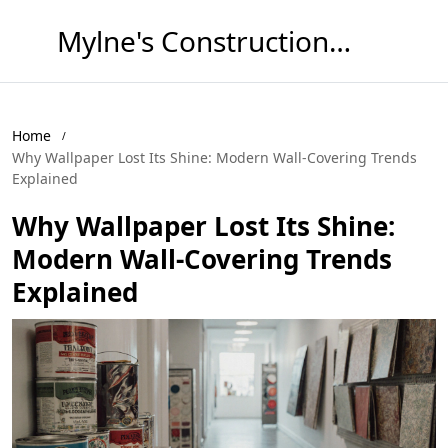
Mylne's Construction & Maintenance
Home
Why Wallpaper Lost Its Shine: Modern Wall‑Covering Trends
Explained
Why Wallpaper Lost Its Shine:
Modern Wall‑Covering Trends
Explained