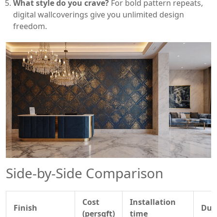
What style do you crave?
For bold pattern repeats,
digital wallcoverings give you unlimited design
freedom.
Side‑by‑Side Comparison
Cost
Installation
Finish
Dura
(persqft)
time