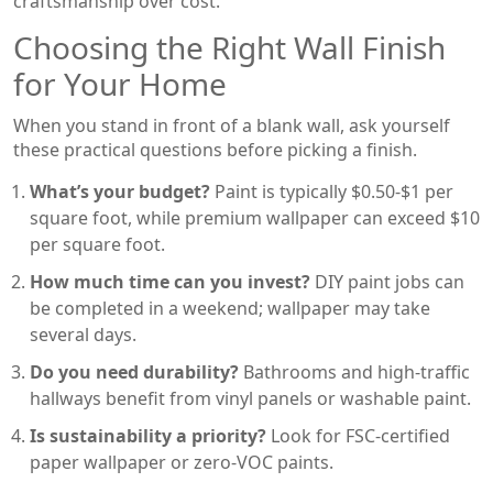
craftsmanship over cost.
Choosing the Right Wall Finish
for Your Home
When you stand in front of a blank wall, ask yourself
these practical questions before picking a finish.
What’s your budget?
Paint is typically $0.50-$1 per
square foot, while premium wallpaper can exceed $10
per square foot.
How much time can you invest?
DIY paint jobs can
be completed in a weekend; wallpaper may take
several days.
Do you need durability?
Bathrooms and high‑traffic
hallways benefit from vinyl panels or washable paint.
Is sustainability a priority?
Look for FSC‑certified
paper wallpaper or zero‑VOC paints.