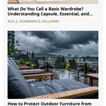
What Do You Call a Basic Wardrobe?
Understanding Capsule, Essential, and
Minimalist Closets
AUG 3, 2026
MARKUS HOLLOWAY
How to Protect Outdoor Furniture from