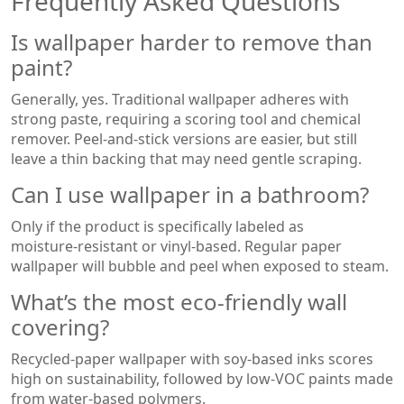
Frequently Asked Questions
Is wallpaper harder to remove than
paint?
Generally, yes. Traditional wallpaper adheres with
strong paste, requiring a scoring tool and chemical
remover. Peel‑and‑stick versions are easier, but still
leave a thin backing that may need gentle scraping.
Can I use wallpaper in a bathroom?
Only if the product is specifically labeled as
moisture‑resistant or vinyl‑based. Regular paper
wallpaper will bubble and peel when exposed to steam.
What’s the most eco‑friendly wall
covering?
Recycled‑paper wallpaper with soy‑based inks scores
high on sustainability, followed by low‑VOC paints made
from water‑based polymers.