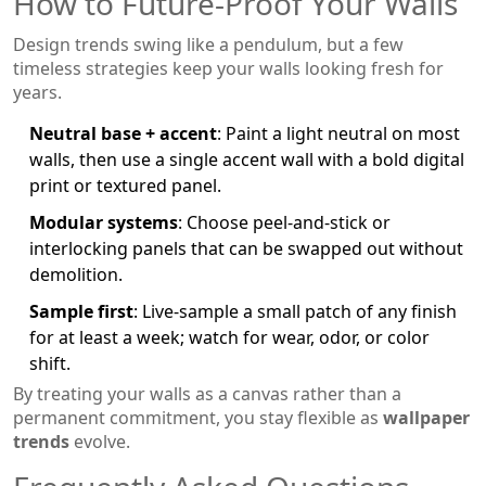
How to Future‑Proof Your Walls
Design trends swing like a pendulum, but a few
timeless strategies keep your walls looking fresh for
years.
Neutral base + accent
: Paint a light neutral on most
walls, then use a single accent wall with a bold digital
print or textured panel.
Modular systems
: Choose peel‑and‑stick or
interlocking panels that can be swapped out without
demolition.
Sample first
: Live‑sample a small patch of any finish
for at least a week; watch for wear, odor, or color
shift.
By treating your walls as a canvas rather than a
permanent commitment, you stay flexible as
wallpaper
trends
evolve.