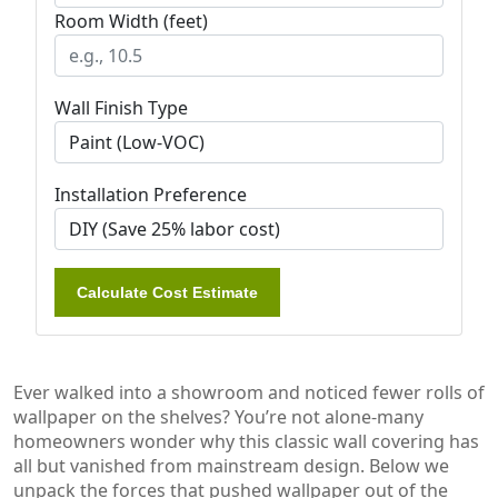
Room Width (feet)
Wall Finish Type
Installation Preference
Calculate Cost Estimate
Ever walked into a showroom and noticed fewer rolls of
wallpaper on the shelves? You’re not alone-many
homeowners wonder why this classic wall covering has
all but vanished from mainstream design. Below we
unpack the forces that pushed wallpaper out of the