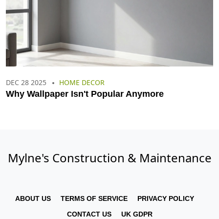
DEC 28 2025
HOME DECOR
Why Wallpaper Isn't Popular Anymore
Mylne's Construction & Maintenance
ABOUT US
TERMS OF SERVICE
PRIVACY POLICY
CONTACT US
UK GDPR