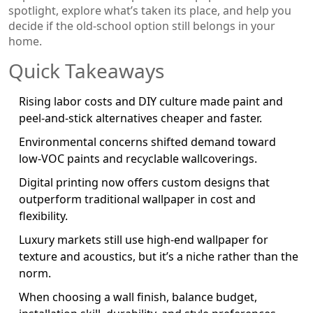
spotlight, explore what’s taken its place, and help you
decide if the old‑school option still belongs in your
home.
Quick Takeaways
Rising labor costs and DIY culture made paint and
peel‑and‑stick alternatives cheaper and faster.
Environmental concerns shifted demand toward
low‑VOC paints and recyclable wallcoverings.
Digital printing now offers custom designs that
outperform traditional wallpaper in cost and
flexibility.
Luxury markets still use high‑end wallpaper for
texture and acoustics, but it’s a niche rather than the
norm.
When choosing a wall finish, balance budget,