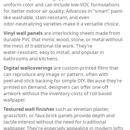
uniform color and can include low‑VOC formulations
for better indoor air quality
.
Advances in “smart” paint-
like washable, stain‑resistant, and even
odor‑neutralizing varieties-make it a versatile choice.
Vinyl wall panels
are
interlocking sheets made from
durable PVC that mimic wood, stone, or metal without
the mess of traditional tile work
.
They’re
water‑resistant, easy to install, and popular in
bathrooms and kitchens.
Digital wallcoverings
are
custom‑printed films that
can reproduce any image or pattern, often with
peel‑and‑stick backing for simple DIY
.
Because they’re
printed on demand, designers can offer one‑off
artwork without the inventory costs of roll‑based
wallpaper.
Textured wall finishes
such as
venetian plaster,
grasscloth, or faux‑brick panels provide depth and
tactile interest without the need for traditional
wallpaper
.
They’re especially appealing in modern lofts