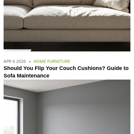
APR 6 2026
HOME FURNITURE
Should You Flip Your Couch Cushions? Guide to
Sofa Maintenance