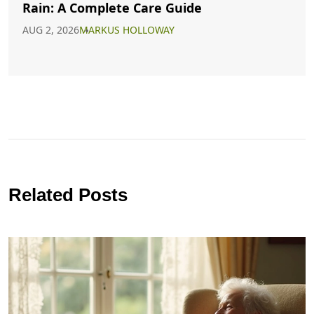
Rain: A Complete Care Guide
AUG 2, 2026
MARKUS HOLLOWAY
Related Posts