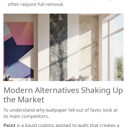
often require full removal.
Modern Alternatives Shaking Up
the Market
To understand why wallpaper fell out of favor, look at
its main competitors.
Paint
is a
liquid coating applied to walls that creates a