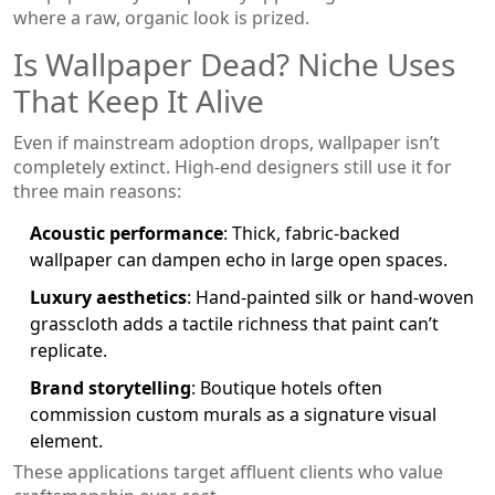
where a raw, organic look is prized.
Is Wallpaper Dead? Niche Uses
That Keep It Alive
Even if mainstream adoption drops, wallpaper isn’t
completely extinct. High‑end designers still use it for
three main reasons:
Acoustic performance
: Thick, fabric‑backed
wallpaper can dampen echo in large open spaces.
Luxury aesthetics
: Hand‑painted silk or hand‑woven
grasscloth adds a tactile richness that paint can’t
replicate.
Brand storytelling
: Boutique hotels often
commission custom murals as a signature visual
element.
These applications target affluent clients who value