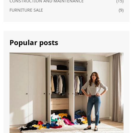
CONSTRUCTION AND MAINTENANCE
(15)
FURNITURE SALE
(9)
Popular posts