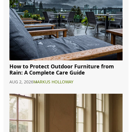
How to Protect Outdoor Furniture from
Rain: A Complete Care Guide
AUG 2, 2026
MARKUS HOLLOWAY