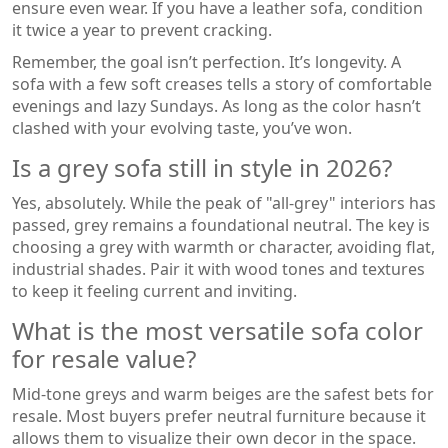
ensure even wear. If you have a leather sofa, condition
it twice a year to prevent cracking.
Remember, the goal isn’t perfection. It’s longevity. A
sofa with a few soft creases tells a story of comfortable
evenings and lazy Sundays. As long as the color hasn’t
clashed with your evolving taste, you’ve won.
Is a grey sofa still in style in 2026?
Yes, absolutely. While the peak of "all-grey" interiors has
passed, grey remains a foundational neutral. The key is
choosing a grey with warmth or character, avoiding flat,
industrial shades. Pair it with wood tones and textures
to keep it feeling current and inviting.
What is the most versatile sofa color
for resale value?
Mid-tone greys and warm beiges are the safest bets for
resale. Most buyers prefer neutral furniture because it
allows them to visualize their own decor in the space.