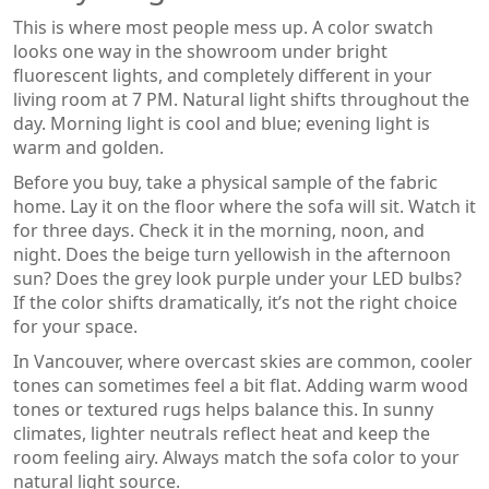
This is where most people mess up. A color swatch
looks one way in the showroom under bright
fluorescent lights, and completely different in your
living room at 7 PM. Natural light shifts throughout the
day. Morning light is cool and blue; evening light is
warm and golden.
Before you buy, take a physical sample of the fabric
home. Lay it on the floor where the sofa will sit. Watch it
for three days. Check it in the morning, noon, and
night. Does the beige turn yellowish in the afternoon
sun? Does the grey look purple under your LED bulbs?
If the color shifts dramatically, it’s not the right choice
for your space.
In Vancouver, where overcast skies are common, cooler
tones can sometimes feel a bit flat. Adding warm wood
tones or textured rugs helps balance this. In sunny
climates, lighter neutrals reflect heat and keep the
room feeling airy. Always match the sofa color to your
natural light source.