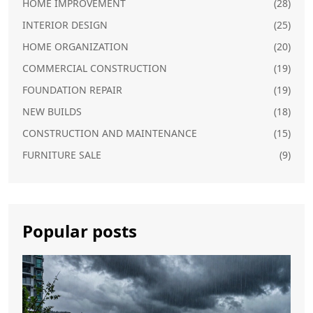
HOME IMPROVEMENT
(28)
INTERIOR DESIGN
(25)
HOME ORGANIZATION
(20)
COMMERCIAL CONSTRUCTION
(19)
FOUNDATION REPAIR
(19)
NEW BUILDS
(18)
CONSTRUCTION AND MAINTENANCE
(15)
FURNITURE SALE
(9)
Popular posts