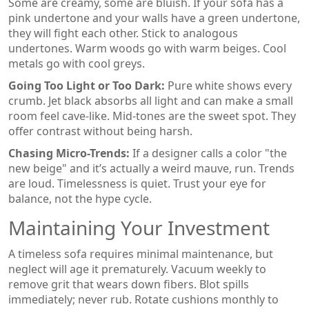
Some are creamy, some are bluish. If your sofa has a
pink undertone and your walls have a green undertone,
they will fight each other. Stick to analogous
undertones. Warm woods go with warm beiges. Cool
metals go with cool greys.
Going Too Light or Too Dark:
Pure white shows every
crumb. Jet black absorbs all light and can make a small
room feel cave-like. Mid-tones are the sweet spot. They
offer contrast without being harsh.
Chasing Micro-Trends:
If a designer calls a color "the
new beige" and it’s actually a weird mauve, run. Trends
are loud. Timelessness is quiet. Trust your eye for
balance, not the hype cycle.
Maintaining Your Investment
A timeless sofa requires minimal maintenance, but
neglect will age it prematurely. Vacuum weekly to
remove grit that wears down fibers. Blot spills
immediately; never rub. Rotate cushions monthly to