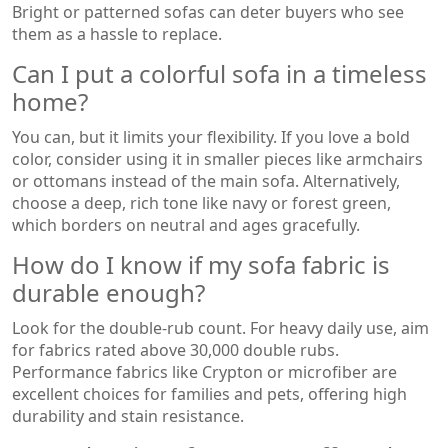
Bright or patterned sofas can deter buyers who see
them as a hassle to replace.
Can I put a colorful sofa in a timeless
home?
You can, but it limits your flexibility. If you love a bold
color, consider using it in smaller pieces like armchairs
or ottomans instead of the main sofa. Alternatively,
choose a deep, rich tone like navy or forest green,
which borders on neutral and ages gracefully.
How do I know if my sofa fabric is
durable enough?
Look for the double-rub count. For heavy daily use, aim
for fabrics rated above 30,000 double rubs.
Performance fabrics like Crypton or microfiber are
excellent choices for families and pets, offering high
durability and stain resistance.