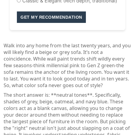
Classic & Elegant (Rich depth, traditional)
GET MY RECOMMENDATION
Walk into any home from the last twenty years, and you
will likely find a beige or grey sofa. It’s not a
coincidence. While wall paint trends shift wildly every
few seasons-think millennial pink to Gen Z green-the
sofa remains the anchor of the living room. You want it
to last. You want it to look good today and in ten years.
So, what color sofa never goes out of style?
The short answer is: **neutral tones**. Specifically,
shades of grey, beige, oatmeal, and navy blue. These
colors act as a blank canvas, allowing you to change
your decor around them without needing to replace
the largest piece of furniture in the room. But picking
the "right" neutral isn't just about slapping on a coat of
beige. It involves understanding undertones, fabric