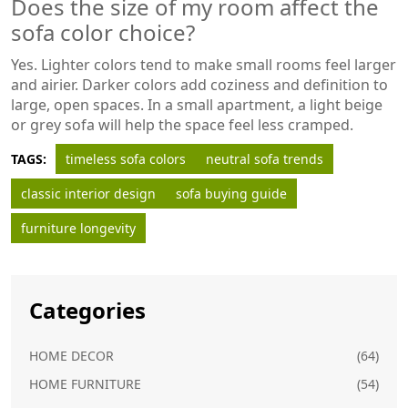
Does the size of my room affect the
sofa color choice?
Yes. Lighter colors tend to make small rooms feel larger
and airier. Darker colors add coziness and definition to
large, open spaces. In a small apartment, a light beige
or grey sofa will help the space feel less cramped.
TAGS:
timeless sofa colors
neutral sofa trends
classic interior design
sofa buying guide
furniture longevity
Categories
HOME DECOR
(64)
HOME FURNITURE
(54)