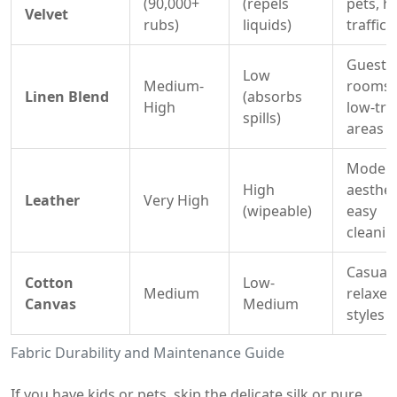
(90,000+
(repels
pets, h
Velvet
rubs)
liquids)
traffic
Guest
Low
Medium-
rooms,
Linen Blend
(absorbs
High
low-traf
spills)
areas
Moder
High
aesthet
Leather
Very High
(wipeable)
easy
cleanin
Casual,
Cotton
Low-
Medium
relaxed
Canvas
Medium
styles
Fabric Durability and Maintenance Guide
If you have kids or pets, skip the delicate silk or pure