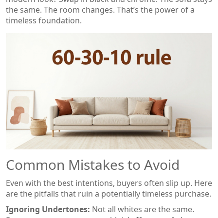
the same. The room changes. That’s the power of a
timeless foundation.
Common Mistakes to Avoid
Even with the best intentions, buyers often slip up. Here
are the pitfalls that ruin a potentially timeless purchase.
Ignoring Undertones:
Not all whites are the same.