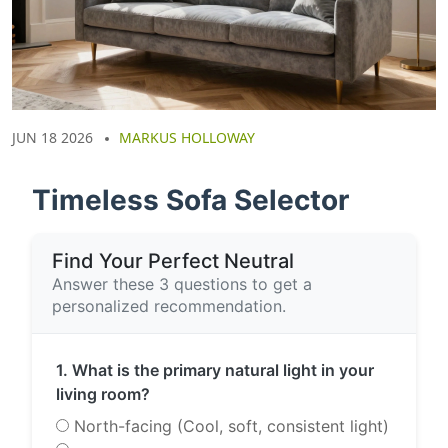
JUN 18 2026
MARKUS HOLLOWAY
Timeless Sofa Selector
Find Your Perfect Neutral
Answer these 3 questions to get a
personalized recommendation.
1. What is the primary natural light in your
living room?
North-facing (Cool, soft, consistent light)