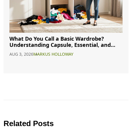
What Do You Call a Basic Wardrobe?
Understanding Capsule, Essential, and
Minimalist Closets
AUG 3, 2026
MARKUS HOLLOWAY
Related Posts