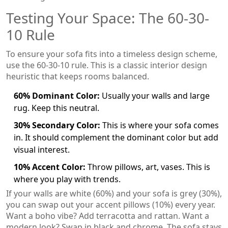
Testing Your Space: The 60-30-
10 Rule
To ensure your sofa fits into a timeless design scheme,
use the 60-30-10 rule. This is a classic interior design
heuristic that keeps rooms balanced.
60% Dominant Color:
Usually your walls and large
rug. Keep this neutral.
30% Secondary Color:
This is where your sofa comes
in. It should complement the dominant color but add
visual interest.
10% Accent Color:
Throw pillows, art, vases. This is
where you play with trends.
If your walls are white (60%) and your sofa is grey (30%),
you can swap out your accent pillows (10%) every year.
Want a boho vibe? Add terracotta and rattan. Want a
modern look? Swap in black and chrome. The sofa stays