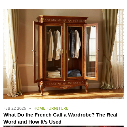
FEB 22 2026
HOME FURNITURE
What Do the French Call a Wardrobe? The Real
Word and How It’s Used