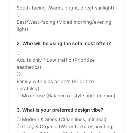
South-facing (Warm, bright, direct sunlight)
East/West-facing (Mixed morning/evening
light)
2. Who will be using the sofa most often?
Adults only / Low traffic (Prioritize
aesthetics)
Family with kids or pets (Prioritize
durability)
Mixed use (Balance of style and function)
3. What is your preferred design vibe?
Modern & Sleek (Clean lines, minimal)
Cozy & Organic (Warm textures, inviting)