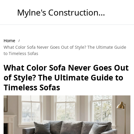
Mylne's Construction & Maintenance
Home
What Color Sofa Never Goes Out of Style? The Ultimate Guide
to Timeless Sofas
What Color Sofa Never Goes Out
of Style? The Ultimate Guide to
Timeless Sofas