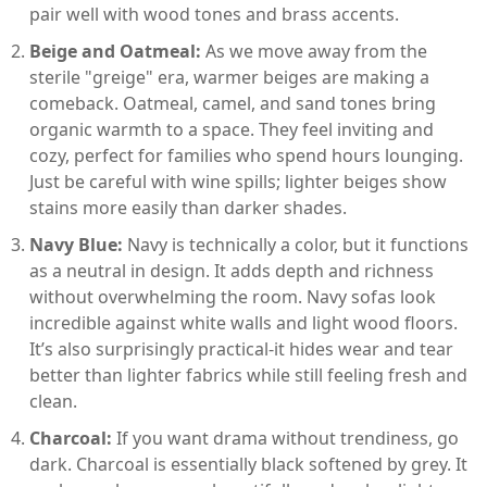
pair well with wood tones and brass accents.
Beige and Oatmeal:
As we move away from the
sterile "greige" era, warmer beiges are making a
comeback. Oatmeal, camel, and sand tones bring
organic warmth to a space. They feel inviting and
cozy, perfect for families who spend hours lounging.
Just be careful with wine spills; lighter beiges show
stains more easily than darker shades.
Navy Blue:
Navy is technically a color, but it functions
as a neutral in design. It adds depth and richness
without overwhelming the room. Navy sofas look
incredible against white walls and light wood floors.
It’s also surprisingly practical-it hides wear and tear
better than lighter fabrics while still feeling fresh and
clean.
Charcoal:
If you want drama without trendiness, go
dark. Charcoal is essentially black softened by grey. It