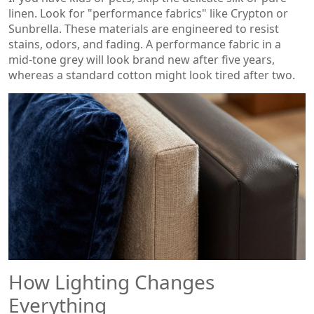
linen. Look for "performance fabrics" like Crypton or
Sunbrella. These materials are engineered to resist
stains, odors, and fading. A performance fabric in a
mid-tone grey will look brand new after five years,
whereas a standard cotton might look tired after two.
How Lighting Changes
Everything