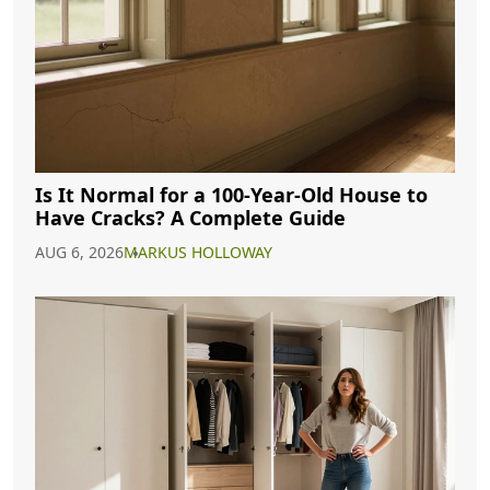
Is It Normal for a 100-Year-Old House to
Have Cracks? A Complete Guide
AUG 6, 2026
MARKUS HOLLOWAY