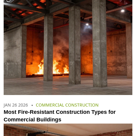
JAN 26 2026
COMMERCIAL CONSTRUCTION
Most Fire-Resistant Construction Types for
Commercial Buildings