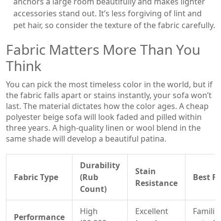
anchors a large room beautifully and makes lighter
accessories stand out. It’s less forgiving of lint and
pet hair, so consider the texture of the fabric carefully.
Fabric Matters More Than You
Think
You can pick the most timeless color in the world, but if
the fabric falls apart or stains instantly, your sofa won’t
last. The material dictates how the color ages. A cheap
polyester beige sofa will look faded and pilled within
three years. A high-quality linen or wool blend in the
same shade will develop a beautiful patina.
Durability
Stain
Fabric Type
(Rub
Best Fo
Resistance
Count)
High
Excellent
Familie
Performance