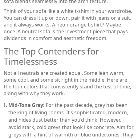
sofa blends seamlessly into the architecture.
Think of your sofa like a white t-shirt in your wardrobe.
You can dress it up or down, pair it with jeans or a suit,
and it always works. A neon orange t-shirt? Maybe
once. A neutral sofa is the investment piece that pays
dividends in comfort and aesthetic freedom.
The Top Contenders for
Timelessness
Not all neutrals are created equal. Some lean warm,
some cool, and some sit right in the middle. Here are
the four colors that consistently stand the test of time,
along with why they work.
Mid-Tone Grey:
For the past decade, grey has been
the king of living rooms. It’s sophisticated, modern,
and hides dust better than you’d think. However,
avoid stark, cold greys that look like concrete. Aim for
greys with a hint of warmth or blue undertones. They