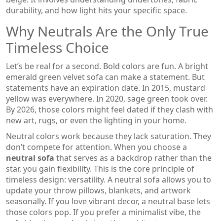
durability, and how light hits your specific space.
Why Neutrals Are the Only True
Timeless Choice
Let’s be real for a second. Bold colors are fun. A bright
emerald green velvet sofa can make a statement. But
statements have an expiration date. In 2015, mustard
yellow was everywhere. In 2020, sage green took over.
By 2026, those colors might feel dated if they clash with
new art, rugs, or even the lighting in your home.
Neutral colors work because they lack saturation. They
don’t compete for attention. When you choose a
neutral sofa
that serves as a backdrop rather than the
star, you gain flexibility. This is the core principle of
timeless design: versatility. A neutral sofa allows you to
update your throw pillows, blankets, and artwork
seasonally. If you love vibrant decor, a neutral base lets
those colors pop. If you prefer a minimalist vibe, the