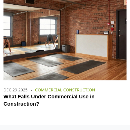
DEC 29 2025
COMMERCIAL CONSTRUCTION
What Falls Under Commercial Use in
Construction?