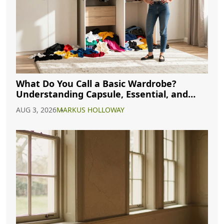
What Do You Call a Basic Wardrobe?
Understanding Capsule, Essential, and
Minimalist Closets
AUG 3, 2026
MARKUS HOLLOWAY