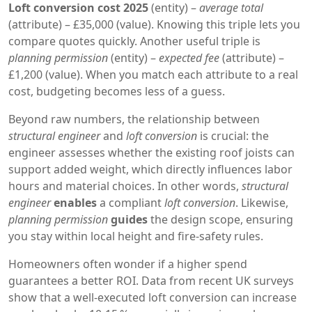
Loft conversion cost 2025
(entity) –
average total
(attribute) – £35,000 (value). Knowing this triple lets you
compare quotes quickly. Another useful triple is
planning permission
(entity) –
expected fee
(attribute) –
£1,200 (value). When you match each attribute to a real
cost, budgeting becomes less of a guess.
Beyond raw numbers, the relationship between
structural engineer
and
loft conversion
is crucial: the
engineer assesses whether the existing roof joists can
support added weight, which directly influences labor
hours and material choices. In other words,
structural
engineer
enables
a compliant
loft conversion
. Likewise,
planning permission
guides
the design scope, ensuring
you stay within local height and fire‑safety rules.
Homeowners often wonder if a higher spend
guarantees a better ROI. Data from recent UK surveys
show that a well‑executed loft conversion can increase