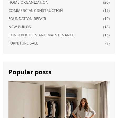
HOME ORGANIZATION
(20)
COMMERCIAL CONSTRUCTION
(19)
FOUNDATION REPAIR
(19)
NEW BUILDS
(18)
CONSTRUCTION AND MAINTENANCE
(15)
FURNITURE SALE
(9)
Popular posts