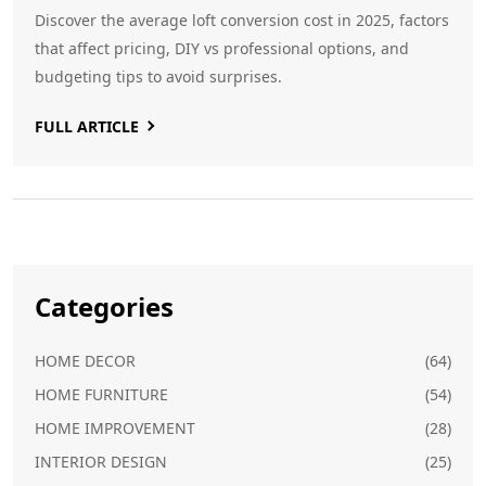
Discover the average loft conversion cost in 2025, factors
that affect pricing, DIY vs professional options, and
budgeting tips to avoid surprises.
FULL ARTICLE
Categories
HOME DECOR
(64)
HOME FURNITURE
(54)
HOME IMPROVEMENT
(28)
INTERIOR DESIGN
(25)