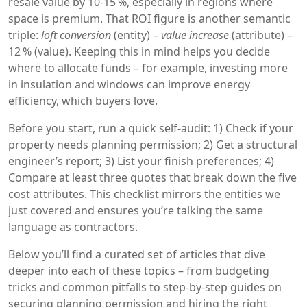
resale value by 10‑15 %, especially in regions where
space is premium. That ROI figure is another semantic
triple:
loft conversion
(entity) –
value increase
(attribute) –
12 % (value). Keeping this in mind helps you decide
where to allocate funds – for example, investing more
in insulation and windows can improve energy
efficiency, which buyers love.
Before you start, run a quick self‑audit: 1) Check if your
property needs planning permission; 2) Get a structural
engineer’s report; 3) List your finish preferences; 4)
Compare at least three quotes that break down the five
cost attributes. This checklist mirrors the entities we
just covered and ensures you’re talking the same
language as contractors.
Below you’ll find a curated set of articles that dive
deeper into each of these topics – from budgeting
tricks and common pitfalls to step‑by‑step guides on
securing planning permission and hiring the right