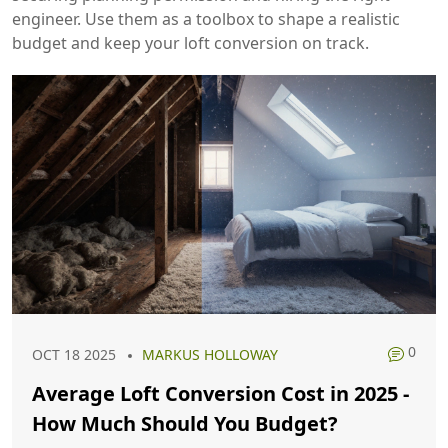
engineer. Use them as a toolbox to shape a realistic
budget and keep your loft conversion on track.
0
OCT 18 2025
MARKUS HOLLOWAY
Average Loft Conversion Cost in 2025 -
How Much Should You Budget?