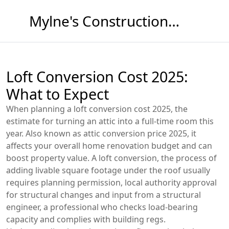
Mylne's Construction & Maintenance
Loft Conversion Cost 2025:
What to Expect
When planning a
loft conversion cost 2025
,
the
estimate for turning an attic into a full‑time room this
year
. Also known as
attic conversion price 2025
, it
affects your overall
home renovation
budget and can
boost property value. A
loft conversion
,
the process of
adding livable square footage under the roof
usually
requires
planning permission
,
local authority approval
for structural changes
and input from a
structural
engineer
,
a professional who checks load‑bearing
capacity and complies with building regs
.