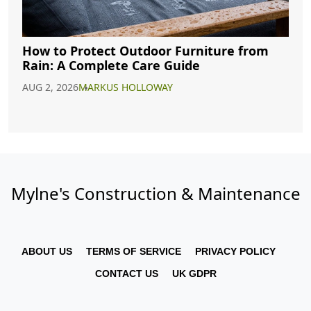
How to Protect Outdoor Furniture from
Rain: A Complete Care Guide
AUG 2, 2026
MARKUS HOLLOWAY
Mylne's Construction & Maintenance
ABOUT US
TERMS OF SERVICE
PRIVACY POLICY
CONTACT US
UK GDPR