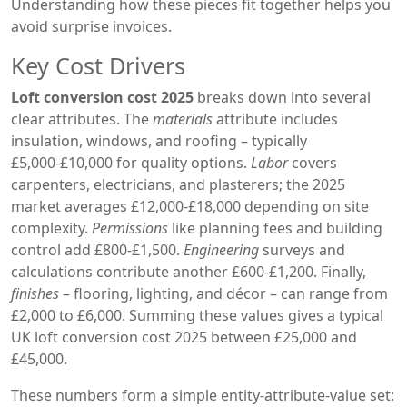
Understanding how these pieces fit together helps you
avoid surprise invoices.
Key Cost Drivers
Loft conversion cost 2025
breaks down into several
clear attributes. The
materials
attribute includes
insulation, windows, and roofing – typically
£5,000‑£10,000 for quality options.
Labor
covers
carpenters, electricians, and plasterers; the 2025
market averages £12,000‑£18,000 depending on site
complexity.
Permissions
like planning fees and building
control add £800‑£1,500.
Engineering
surveys and
calculations contribute another £600‑£1,200. Finally,
finishes
– flooring, lighting, and décor – can range from
£2,000 to £6,000. Summing these values gives a typical
UK loft conversion cost 2025 between £25,000 and
£45,000.
These numbers form a simple entity‑attribute‑value set: