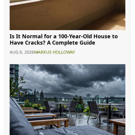
Is It Normal for a 100-Year-Old House to
Have Cracks? A Complete Guide
AUG 6, 2026
MARKUS HOLLOWAY