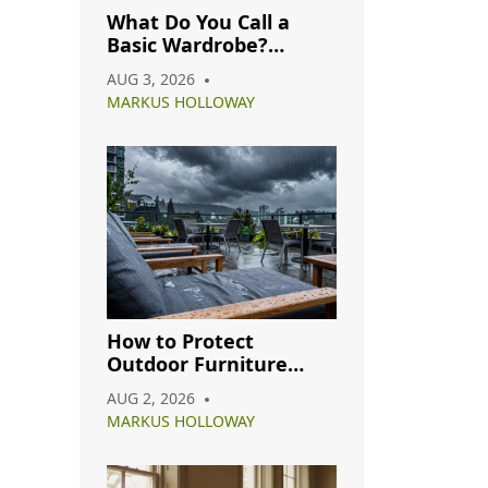
What Do You Call a
Basic Wardrobe?
Understanding
AUG 3, 2026
Capsule, Essential, and
MARKUS HOLLOWAY
Minimalist Closets
How to Protect
Outdoor Furniture
from Rain: A Complete
AUG 2, 2026
Care Guide
MARKUS HOLLOWAY