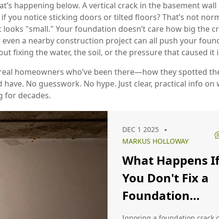
t’s happening below. A vertical crack in the basement wall m
or if you notice sticking doors or tilted floors? That’s not nor
 looks "small." Your foundation doesn’t care how big the cr
r even a nearby construction project can all push your found
 fixing the water, the soil, or the pressure that caused it in
om real homeowners who’ve been there—how they spotted th
ave. No guesswork. No hype. Just clear, practical info on w
 for decades.
DEC 1 2025
MARKUS HOLLOWAY
What Happens I
You Don't Fix a
Foundation
Crack? Real
Ignoring a foundation crack 