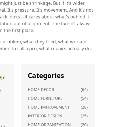
ight just be shrinkage. But if it’s wider
mal. It’s pressure. It’s movement. And it’s not
ack looks—it cares about what’s behind it.
ation out of alignment. The fix isn’t always
 the first place.
e problem, what they tried, what worked,
hen to call a pro, what repairs actually do,
Categories
0
HOME DECOR
(64)
f
HOME FURNITURE
(54)
HOME IMPROVEMENT
(28)
INTERIOR DESIGN
(25)
HOME ORGANIZATION
(20)
can