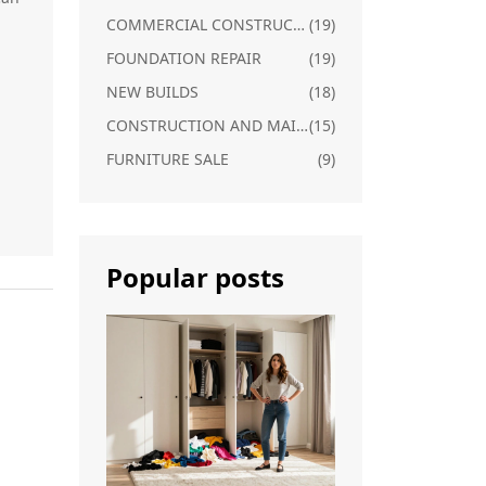
n
COMMERCIAL CONSTRUCTION
(19)
FOUNDATION REPAIR
(19)
NEW BUILDS
(18)
CONSTRUCTION AND MAINTENANCE
(15)
FURNITURE SALE
(9)
Popular posts