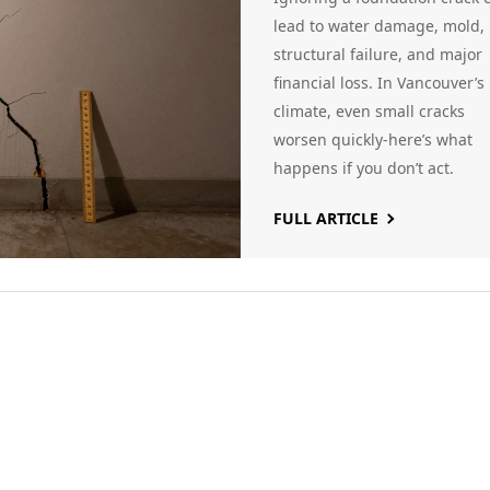
Consequences i
lead to water damage, mold,
structural failure, and major
Vancouver
financial loss. In Vancouver’s
Homes
climate, even small cracks
worsen quickly-here’s what
happens if you don’t act.
FULL ARTICLE