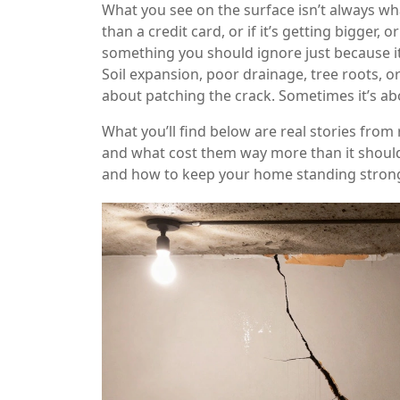
What you see on the surface isn’t always wha
than a credit card, or if it’s getting bigger, 
something you should ignore just because it
Soil expansion, poor drainage, tree roots, o
about patching the crack. Sometimes it’s about
What you’ll find below are real stories fr
and what cost them way more than it should h
and how to keep your home standing strong