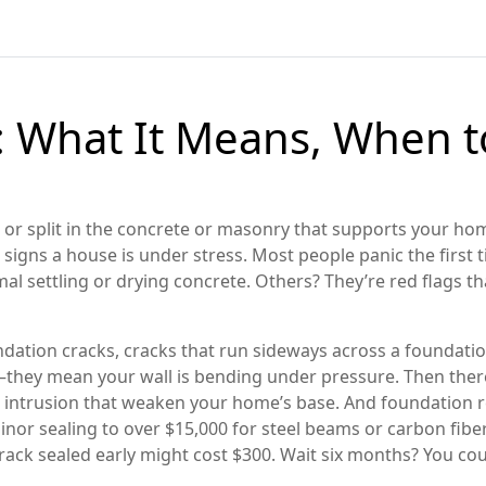
: What It Means, When 
 or split in the concrete or masonry that supports your ho
signs a house is under stress.
Most people panic the first 
l settling or drying concrete. Others? They’re red flags tha
ndation cracks
,
cracks that run sideways across a foundatio
c—they mean your wall is bending under pressure. Then ther
r intrusion that weaken your home’s base
. And
foundation r
nor sealing to over $15,000 for steel beams or carbon fib
crack sealed early might cost $300. Wait six months? You coul