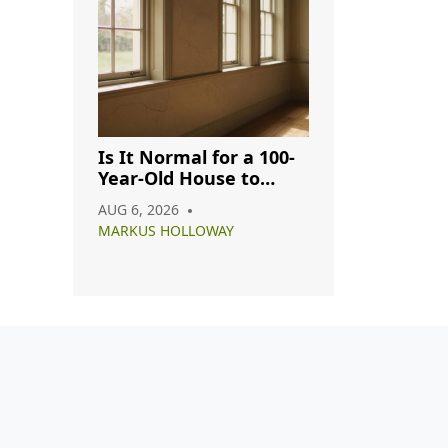
Is It Normal for a 100-
Year-Old House to
Have Cracks? A
AUG 6, 2026
Complete Guide
MARKUS HOLLOWAY