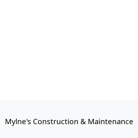
Mylne's Construction & Maintenance