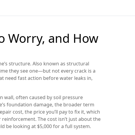
to Worry, and How
me’s structure
. Also known as
structural
time they see one—but not every crack is a
t need fast action before water leaks in,
n wall, often caused by soil pressure
e’s
foundation damage
,
the broader term
epair cost
,
the price you’ll pay to fix it, which
er reinforcement
. The cost isn’t just about the
d be looking at $5,000 for a full system.