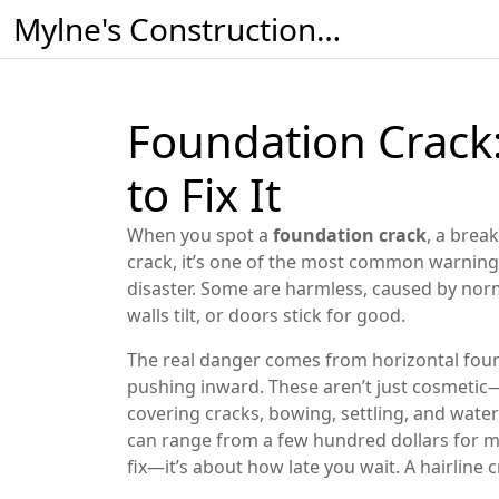
Mylne's Construction & Maintenance
Foundation Crack
to Fix It
When you spot a
foundation crack
,
a break
crack
, it’s one of the most common warning 
disaster. Some are harmless, caused by norma
walls tilt, or doors stick for good.
The real danger comes from
horizontal fou
pushing inward
. These aren’t just cosmeti
covering cracks, bowing, settling, and wate
can range from a few hundred dollars for mi
fix—it’s about how late you wait. A hairline 