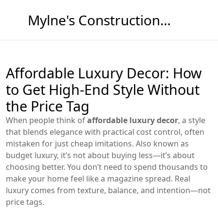
Mylne's Construction & Maintenance
Affordable Luxury Decor: How
to Get High-End Style Without
the Price Tag
When people think of
affordable luxury decor
,
a style
that blends elegance with practical cost control, often
mistaken for just cheap imitations
. Also known as
budget luxury
, it’s not about buying less—it’s about
choosing better.
You don’t need to spend thousands to
make your home feel like a magazine spread. Real
luxury comes from texture, balance, and intention—not
price tags.