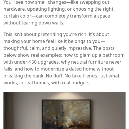
You’ll see how small changes—like swapping out
hardware, updating lighting, or choosing the right
curtain color—can completely transform a space
without tearing down walls.
This isn’t about pretending you’re rich. It’s about
making your home feel like it belongs to you—
thoughtful, calm, and quietly impressive. The posts
below show real examples: how to glam up a bathroom
with under-$50 upgrades, why neutral furniture never
fails, and how to modernize a dated home without
breaking the bank. No fluff. No fake trends. Just what
works, in real homes, with real budgets.