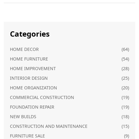
Categories
HOME DECOR
(64)
HOME FURNITURE
(54)
HOME IMPROVEMENT
(28)
INTERIOR DESIGN
(25)
HOME ORGANIZATION
(20)
COMMERCIAL CONSTRUCTION
(19)
FOUNDATION REPAIR
(19)
NEW BUILDS
(18)
CONSTRUCTION AND MAINTENANCE
(15)
FURNITURE SALE
(9)