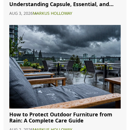
Understanding Capsule, Essential, and
Minimalist Closets
AUG 3, 2026
MARKUS HOLLOWAY
How to Protect Outdoor Furniture from
Rain: A Complete Care Guide
AUG 2, 2026
MARKUS HOLLOWAY