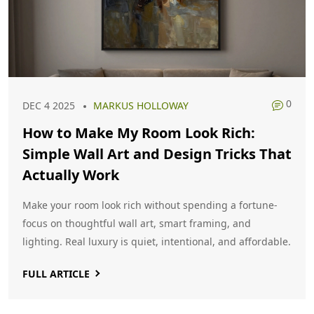
0
DEC 4 2025
MARKUS HOLLOWAY
How to Make My Room Look Rich:
Simple Wall Art and Design Tricks That
Actually Work
Make your room look rich without spending a fortune-
focus on thoughtful wall art, smart framing, and
lighting. Real luxury is quiet, intentional, and affordable.
FULL ARTICLE