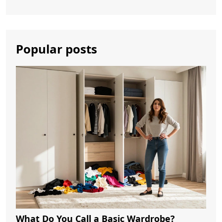
Popular posts
What Do You Call a Basic Wardrobe?