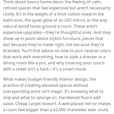
Think about
luxury home decor
,
the feeling of calm,
refined spaces that feel expensive but aren’t necessarily
costly
. It’s in the weight of a thick cotton towel in the
bathroom, the quiet glow of an LED mirror, or the way
natural wood tones ground a room. These aren’t
expensive upgrades—they’re thoughtful ones. And they
show up in posts about
stylish furniture
,
pieces that
last because they’re made right, not because they’re
branded
. You’ll find advice on how to pick neutral colors
that work with everything, how to style a dresser in a
dining room like a pro, and why covering your couch
with a sheet isn’t a hack—it’s a smart move.
What makes
budget-friendly interior design
,
the
practice of creating elevated spaces without
overspending
work isn’t magic. It’s knowing what to
skip and what to splurge on. Hardwood floors add
value. Cheap carpet doesn’t. A well-placed mirror makes
a room feel bigger than a $2,000 chandelier ever could.