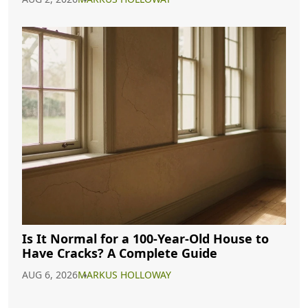
Is It Normal for a 100-Year-Old House to
Have Cracks? A Complete Guide
AUG 6, 2026
MARKUS HOLLOWAY