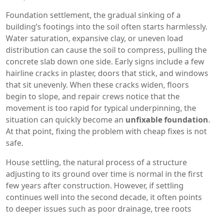
Foundation settlement
,
the gradual sinking of a
building’s footings into the soil
often starts harmlessly.
Water saturation, expansive clay, or uneven load
distribution can cause the soil to compress, pulling the
concrete slab down one side. Early signs include a few
hairline cracks in plaster, doors that stick, and windows
that sit unevenly. When these cracks widen, floors
begin to slope, and repair crews notice that the
movement is too rapid for typical underpinning, the
situation can quickly become an
unfixable foundation
.
At that point, fixing the problem with cheap fixes is not
safe.
House settling
,
the natural process of a structure
adjusting to its ground over time
is normal in the first
few years after construction. However, if settling
continues well into the second decade, it often points
to deeper issues such as poor drainage, tree roots