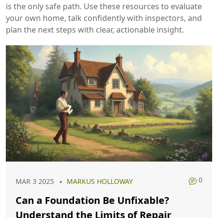
is the only safe path. Use these resources to evaluate
your own home, talk confidently with inspectors, and
plan the next steps with clear, actionable insight.
0
MAR 3 2025
MARKUS HOLLOWAY
Can a Foundation Be Unfixable?
Understand the Limits of Repair