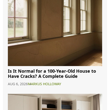
Is It Normal for a 100-Year-Old House to
Have Cracks? A Complete Guide
AUG 6, 2026
MARKUS HOLLOWAY