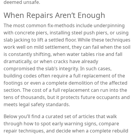
deemed unsafe.
When Repairs Aren’t Enough
The most common fix‑methods include underpinning
with concrete piers, installing steel push piers, or using
slab jacking to lift a settled floor. While these techniques
work well on mild settlement, they can fail when the soil
is constantly shifting, when water tables rise and fall
dramatically, or when cracks have already
compromised the slab’s integrity. In such cases,
building codes often require a full replacement of the
footings or even a complete demolition of the affected
section. The cost of a full replacement can run into the
tens of thousands, but it protects future occupants and
meets legal safety standards.
Below you’ll find a curated set of articles that walk
through how to spot early warning signs, compare
repair techniques, and decide when a complete rebuild