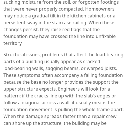
sucking moisture from the soil, or forgotten footings
that were never properly compacted. Homeowners
may notice a gradual tilt in the kitchen cabinets or a
persistent sway in the staircase railing. When these
changes persist, they raise red flags that the
foundation may have crossed the line into unfixable
territory.
Structural issues
,
problems that affect the load‑bearing
parts of a building
usually appear as cracked
load‑bearing walls, sagging beams, or warped joists.
These symptoms often accompany a failing foundation
because the base no longer provides the support the
upper structure expects. Engineers will look for a
pattern: if the cracks line up with the slab’s edges or
follow a diagonal across a wall, it usually means the
foundation movement is pulling the whole frame apart.
When the damage spreads faster than a repair crew
can shore up the structure, the building may be