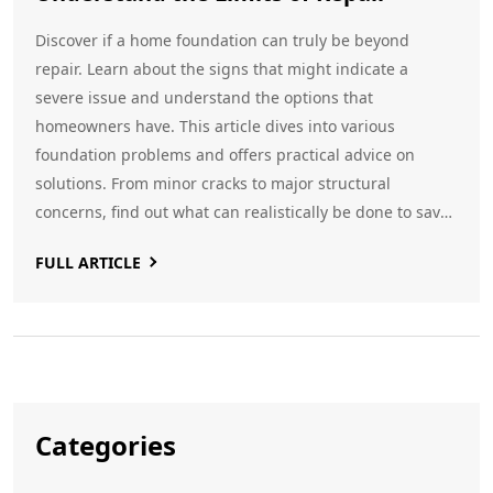
Discover if a home foundation can truly be beyond
repair. Learn about the signs that might indicate a
severe issue and understand the options that
homeowners have. This article dives into various
foundation problems and offers practical advice on
solutions. From minor cracks to major structural
concerns, find out what can realistically be done to save
your home’s foundation. Gain insight into when
FULL ARTICLE
professional help is necessary and how to prevent issues
from becoming unmanageable.
Categories