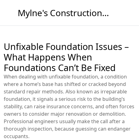
Mylne's Construction & Maintenance
Unfixable Foundation Issues –
What Happens When
Foundations Can’t Be Fixed
When dealing with
unfixable foundation
,
a condition
where a home’s base has shifted or cracked beyond
standard repair methods
. Also known as
irreparable
foundation
, it signals a serious risk to the building’s
stability, can raise insurance concerns, and often forces
owners to consider major renovation or demolition.
Professional engineers usually make the call after a
thorough inspection, because guessing can endanger
occupants.