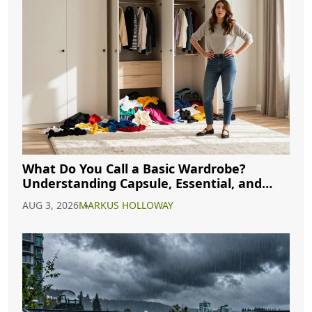
What Do You Call a Basic Wardrobe?
Understanding Capsule, Essential, and
Minimalist Closets
AUG 3, 2026
MARKUS HOLLOWAY