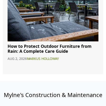
How to Protect Outdoor Furniture from
Rain: A Complete Care Guide
AUG 2, 2026
MARKUS HOLLOWAY
Mylne's Construction & Maintenance