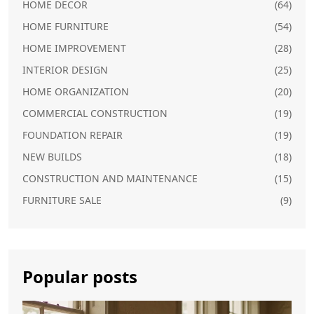
HOME DECOR
(64)
HOME FURNITURE
(54)
HOME IMPROVEMENT
(28)
INTERIOR DESIGN
(25)
HOME ORGANIZATION
(20)
COMMERCIAL CONSTRUCTION
(19)
FOUNDATION REPAIR
(19)
NEW BUILDS
(18)
CONSTRUCTION AND MAINTENANCE
(15)
FURNITURE SALE
(9)
Popular posts