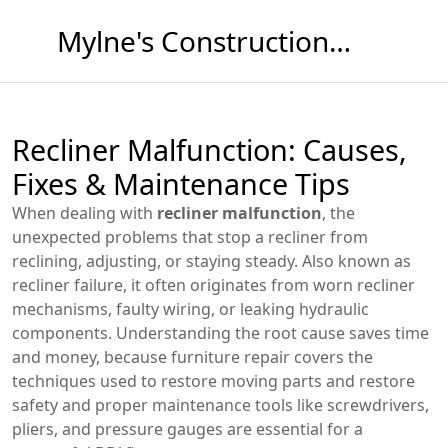
Mylne's Construction & Maintenance
Recliner Malfunction: Causes,
Fixes & Maintenance Tips
When dealing with
recliner malfunction
,
the
unexpected problems that stop a recliner from
reclining, adjusting, or staying steady
. Also known as
recliner failure
, it often originates from worn
recliner
mechanisms
, faulty wiring, or leaking hydraulic
components.
Understanding the root cause saves time
and money, because
furniture repair
covers the
techniques used to restore moving parts and restore
safety
and proper
maintenance tools
like screwdrivers,
pliers, and pressure gauges
are essential for a