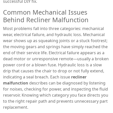
successful DIY fix.
Common Mechanical Issues
Behind Recliner Malfunction
Most problems fall into three categories: mechanical
wear, electrical failure, and hydraulic loss. Mechanical
wear shows up as squeaking joints or a stuck footrest;
the moving gears and springs have simply reached the
end of their service life. Electrical failure appears as a
dead motor or unresponsive remote—usually a broken
power cord or a blown fuse. Hydraulic loss is a slow
drip that causes the chair to drop or not fully extend,
indicating a seal breach. Each issue
recliner
malfunction
describes can be diagnosed by listening
for noises, checking for power, and inspecting the fluid
reservoir. Knowing which category you face directs you
to the right repair path and prevents unnecessary part
replacement.