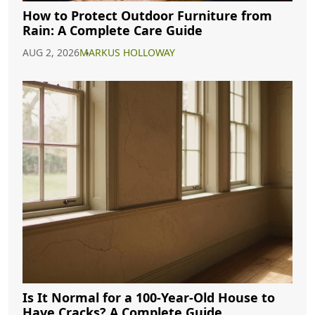
How to Protect Outdoor Furniture from
Rain: A Complete Care Guide
AUG 2, 2026
MARKUS HOLLOWAY
Is It Normal for a 100-Year-Old House to
Have Cracks? A Complete Guide