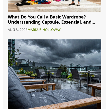
What Do You Call a Basic Wardrobe?
Understanding Capsule, Essential, and
Minimalist Closets
AUG 3, 2026
MARKUS HOLLOWAY