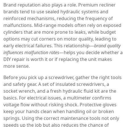
Brand reputation also plays a role. Premium recliner
brands tend to use sealed hydraulic systems and
reinforced mechanisms, reducing the frequency of
malfunctions. Mid‑range models often rely on exposed
cylinders that are more prone to leaks, while budget
options may cut corners on motor quality, leading to
early electrical failures. This relationship—
brand quality
influences malfunction rates
—helps you decide whether a
DIY repair is worth it or if replacing the unit makes
more sense.
Before you pick up a screwdriver, gather the right tools
and safety gear. A set of insulated screwdrivers, a
socket wrench, and a fresh hydraulic fluid kit are the
basics. For electrical issues, a multimeter confirms
voltage flow without risking shock. Protective gloves
keep your hands clean when handling oil or broken
springs. Using the correct
maintenance tools
not only
speeds up the job but also reduces the chance of