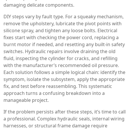
damaging delicate components.
DIY steps vary by fault type. For a squeaky mechanism,
remove the upholstery, lubricate the pivot points with
silicone spray, and tighten any loose bolts. Electrical
fixes start with checking the power cord, replacing a
burnt motor if needed, and resetting any built‑in safety
switches. Hydraulic repairs involve draining the old
fluid, inspecting the cylinder for cracks, and refilling
with the manufacturer’s recommended oil pressure.
Each solution follows a simple logical chain: identify the
symptom, isolate the subsystem, apply the appropriate
fix, and test before reassembling. This systematic
approach turns a confusing breakdown into a
manageable project.
If the problem persists after these steps, it’s time to call
a professional. Complex hydraulic seals, internal wiring
harnesses, or structural frame damage require