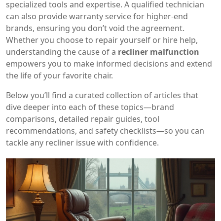
specialized tools and expertise. A qualified technician
can also provide warranty service for higher‑end
brands, ensuring you don’t void the agreement.
Whether you choose to repair yourself or hire help,
understanding the cause of a
recliner malfunction
empowers you to make informed decisions and extend
the life of your favorite chair.
Below you’ll find a curated collection of articles that
dive deeper into each of these topics—brand
comparisons, detailed repair guides, tool
recommendations, and safety checklists—so you can
tackle any recliner issue with confidence.