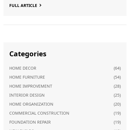
FULL ARTICLE
offers practical solutions to get them back in action.
Categories
HOME DECOR
(64)
HOME FURNITURE
(54)
HOME IMPROVEMENT
(28)
INTERIOR DESIGN
(25)
HOME ORGANIZATION
(20)
COMMERCIAL CONSTRUCTION
(19)
FOUNDATION REPAIR
(19)