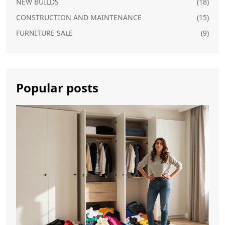
NEW BUILDS
(18)
CONSTRUCTION AND MAINTENANCE
(15)
FURNITURE SALE
(9)
Popular posts