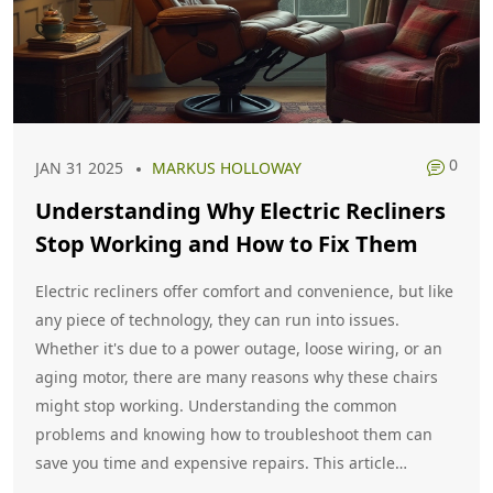
0
JAN 31 2025
MARKUS HOLLOWAY
Understanding Why Electric Recliners
Stop Working and How to Fix Them
Electric recliners offer comfort and convenience, but like
any piece of technology, they can run into issues.
Whether it's due to a power outage, loose wiring, or an
aging motor, there are many reasons why these chairs
might stop working. Understanding the common
problems and knowing how to troubleshoot them can
save you time and expensive repairs. This article
explores the causes of electric recliner malfunctions and