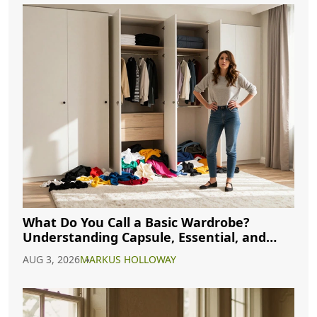
What Do You Call a Basic Wardrobe?
Understanding Capsule, Essential, and
Minimalist Closets
AUG 3, 2026
MARKUS HOLLOWAY