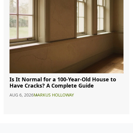
Is It Normal for a 100-Year-Old House to
Have Cracks? A Complete Guide
AUG 6, 2026
MARKUS HOLLOWAY