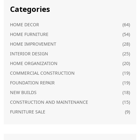
Categories
HOME DECOR
(64)
HOME FURNITURE
(54)
HOME IMPROVEMENT
(28)
INTERIOR DESIGN
(25)
HOME ORGANIZATION
(20)
COMMERCIAL CONSTRUCTION
(19)
FOUNDATION REPAIR
(19)
NEW BUILDS
(18)
CONSTRUCTION AND MAINTENANCE
(15)
FURNITURE SALE
(9)