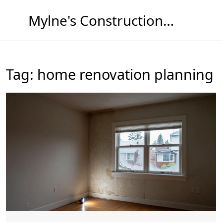
Mylne's Construction & Maintenance
Tag: home renovation planning