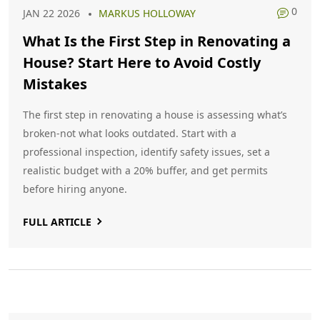
0
JAN 22 2026
MARKUS HOLLOWAY
What Is the First Step in Renovating a
House? Start Here to Avoid Costly
Mistakes
The first step in renovating a house is assessing what’s
broken-not what looks outdated. Start with a
professional inspection, identify safety issues, set a
realistic budget with a 20% buffer, and get permits
before hiring anyone.
FULL ARTICLE