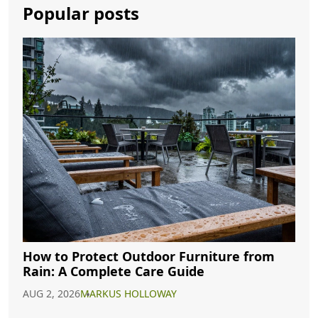
Popular posts
How to Protect Outdoor Furniture from
Rain: A Complete Care Guide
AUG 2, 2026
MARKUS HOLLOWAY