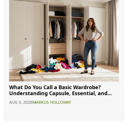
What Do You Call a Basic Wardrobe?
Understanding Capsule, Essential, and
Minimalist Closets
AUG 3, 2026
MARKUS HOLLOWAY