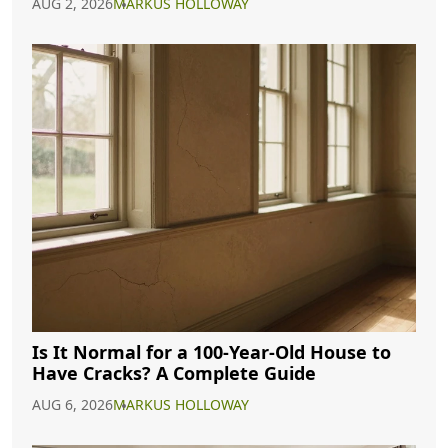
AUG 2, 2026
MARKUS HOLLOWAY
Is It Normal for a 100-Year-Old House to
Have Cracks? A Complete Guide
AUG 6, 2026
MARKUS HOLLOWAY