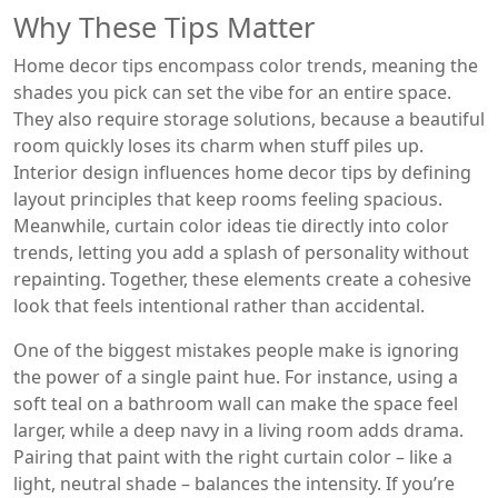
Why These Tips Matter
Home decor tips encompass color trends, meaning the
shades you pick can set the vibe for an entire space.
They also require storage solutions, because a beautiful
room quickly loses its charm when stuff piles up.
Interior design influences home decor tips by defining
layout principles that keep rooms feeling spacious.
Meanwhile, curtain color ideas tie directly into color
trends, letting you add a splash of personality without
repainting. Together, these elements create a cohesive
look that feels intentional rather than accidental.
One of the biggest mistakes people make is ignoring
the power of a single paint hue. For instance, using a
soft teal on a bathroom wall can make the space feel
larger, while a deep navy in a living room adds drama.
Pairing that paint with the right curtain color – like a
light, neutral shade – balances the intensity. If you’re