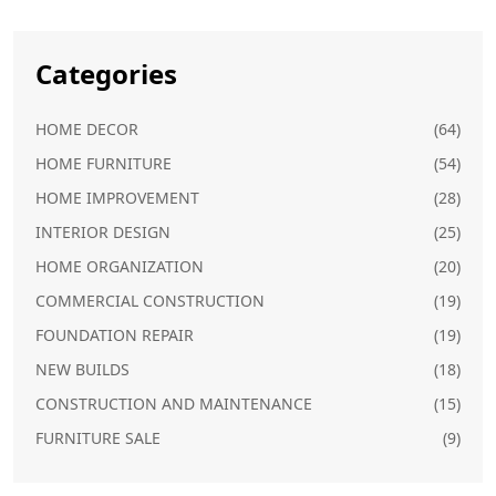
Categories
HOME DECOR
(64)
HOME FURNITURE
(54)
HOME IMPROVEMENT
(28)
INTERIOR DESIGN
(25)
HOME ORGANIZATION
(20)
COMMERCIAL CONSTRUCTION
(19)
FOUNDATION REPAIR
(19)
NEW BUILDS
(18)
CONSTRUCTION AND MAINTENANCE
(15)
FURNITURE SALE
(9)