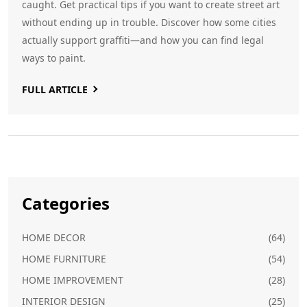
caught. Get practical tips if you want to create street art
without ending up in trouble. Discover how some cities
actually support graffiti—and how you can find legal
ways to paint.
FULL ARTICLE
Categories
HOME DECOR
(64)
HOME FURNITURE
(54)
HOME IMPROVEMENT
(28)
INTERIOR DESIGN
(25)