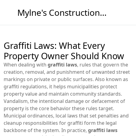
Mylne's Construction & Maintenance
Graffiti Laws: What Every
Property Owner Should Know
When dealing with
graffiti laws
,
rules that govern the
creation, removal, and punishment of unwanted street
markings on private or public surfaces
. Also known as
graffiti regulations
, it
helps municipalities protect
property value and maintain community standards
.
Vandalism
,
the intentional damage or defacement of
property
is the core behavior these rules target.
Municipal ordinances
,
local laws that set penalties and
cleanup responsibilities for graffiti
form the legal
backbone of the system. In practice,
graffiti laws