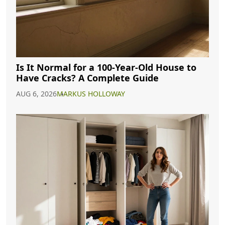
Is It Normal for a 100-Year-Old House to
Have Cracks? A Complete Guide
AUG 6, 2026
MARKUS HOLLOWAY