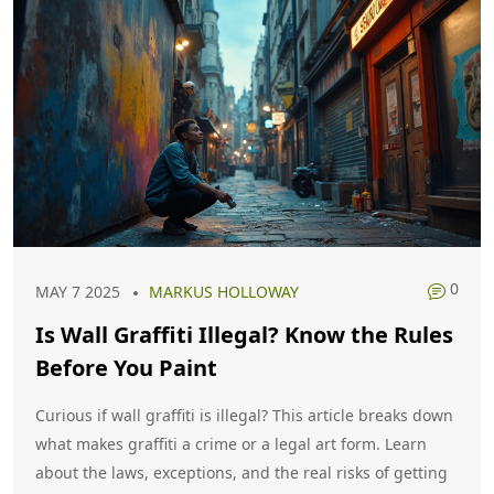
0
MAY 7 2025
MARKUS HOLLOWAY
Is Wall Graffiti Illegal? Know the Rules
Before You Paint
Curious if wall graffiti is illegal? This article breaks down
what makes graffiti a crime or a legal art form. Learn
about the laws, exceptions, and the real risks of getting