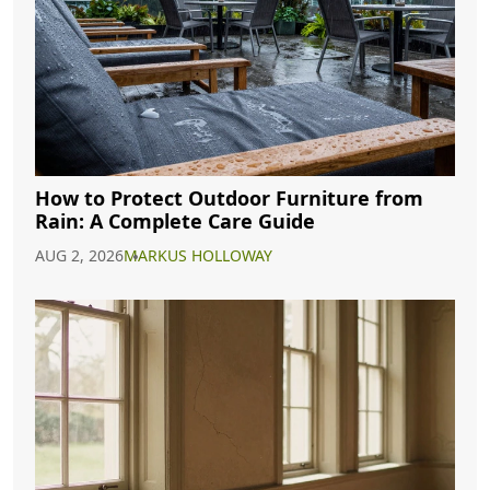
How to Protect Outdoor Furniture from
Rain: A Complete Care Guide
AUG 2, 2026
MARKUS HOLLOWAY