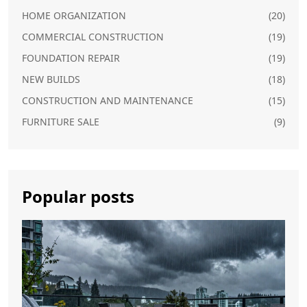
HOME ORGANIZATION
(20)
COMMERCIAL CONSTRUCTION
(19)
FOUNDATION REPAIR
(19)
NEW BUILDS
(18)
CONSTRUCTION AND MAINTENANCE
(15)
FURNITURE SALE
(9)
Popular posts