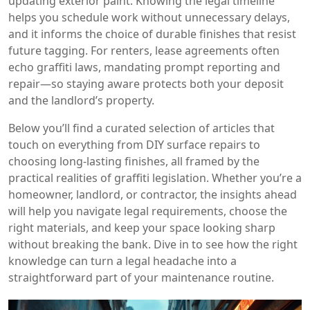
updating exterior paint. Knowing the legal timeline
helps you schedule work without unnecessary delays,
and it informs the choice of durable finishes that resist
future tagging. For renters, lease agreements often
echo graffiti laws, mandating prompt reporting and
repair—so staying aware protects both your deposit
and the landlord’s property.
Below you’ll find a curated selection of articles that
touch on everything from DIY surface repairs to
choosing long‑lasting finishes, all framed by the
practical realities of graffiti legislation. Whether you’re a
homeowner, landlord, or contractor, the insights ahead
will help you navigate legal requirements, choose the
right materials, and keep your space looking sharp
without breaking the bank. Dive in to see how the right
knowledge can turn a legal headache into a
straightforward part of your maintenance routine.