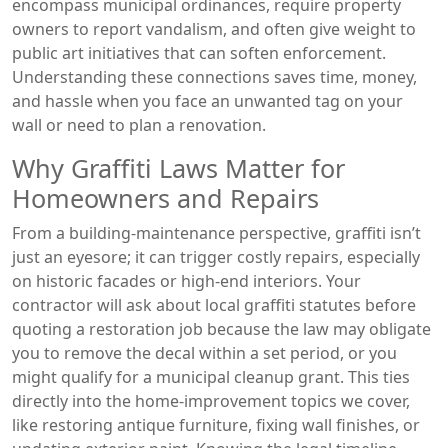
encompass municipal ordinances, require property
owners to report vandalism, and often give weight to
public art initiatives that can soften enforcement.
Understanding these connections saves time, money,
and hassle when you face an unwanted tag on your
wall or need to plan a renovation.
Why Graffiti Laws Matter for
Homeowners and Repairs
From a building‑maintenance perspective, graffiti isn’t
just an eyesore; it can trigger costly repairs, especially
on historic facades or high‑end interiors. Your
contractor will ask about local graffiti statutes before
quoting a restoration job because the law may obligate
you to remove the decal within a set period, or you
might qualify for a municipal cleanup grant. This ties
directly into the home‑improvement topics we cover,
like restoring antique furniture, fixing wall finishes, or