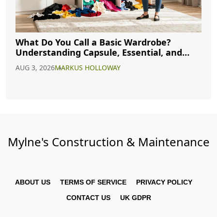
What Do You Call a Basic Wardrobe?
Understanding Capsule, Essential, and
Minimalist Closets
AUG 3, 2026
MARKUS HOLLOWAY
Mylne's Construction & Maintenance
ABOUT US
TERMS OF SERVICE
PRIVACY POLICY
CONTACT US
UK GDPR