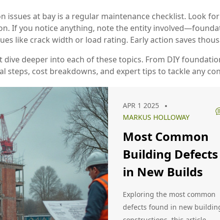
n issues at bay is a regular maintenance checklist. Look for
on. If you notice anything, note the entity involved—foundat
ues like crack width or load rating. Early action saves thou
that dive deeper into each of these topics. From DIY foundati
cal steps, cost breakdowns, and expert tips to tackle any co
APR 1 2025
MARKUS HOLLOWAY
Most Common
Building Defects
in New Builds
Exploring the most common
defects found in new buildin
constructions, this article