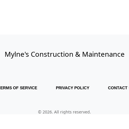
Mylne's Construction & Maintenance
TERMS OF SERVICE
PRIVACY POLICY
CONTACT 
© 2026. All rights reserved.