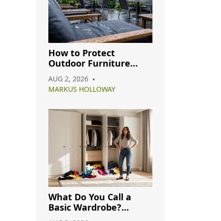
How to Protect
Outdoor Furniture
from Rain: A Complete
AUG 2, 2026
Care Guide
MARKUS HOLLOWAY
What Do You Call a
Basic Wardrobe?
Understanding