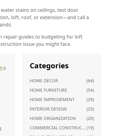
 water stains on ceilings, test door
ion, loft, roof, or extension—and call a
sands.
on repair guides to budgeting for loft
nstruction issue you might face.
Categories
0
HOME DECOR
(64)
HOME FURNITURE
(54)
HOME IMPROVEMENT
(29)
INTERIOR DESIGN
(25)
HOME ORGANIZATION
(20)
COMMERCIAL CONSTRUCTION
(19)
g