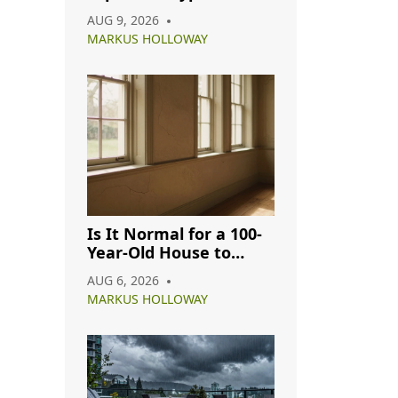
Flooring? A Budget
AUG 9, 2026
Guide for 2026
MARKUS HOLLOWAY
Is It Normal for a 100-
Year-Old House to
Have Cracks? A
AUG 6, 2026
Complete Guide
MARKUS HOLLOWAY