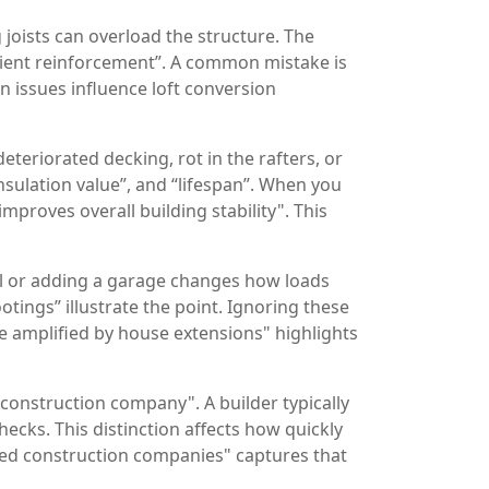
joists can overload the structure. The
ficient reinforcement”. A common mistake is
n issues influence loft conversion
teriorated decking, rot in the rafters, or
insulation value”, and “lifespan”. When you
mproves overall building stability". This
ll or adding a garage changes how loads
tings” illustrate the point. Ignoring these
re amplified by house extensions" highlights
construction company". A builder typically
ecks. This distinction affects how quickly
nced construction companies" captures that