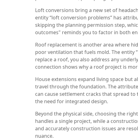
Loft conversions bring a new set of headache
entity “loft conversion problems” has attrib
skipping the planning permission step, which
outcomes" reminds you to factor in both en
Roof replacement is another area where hidd
poor ventilation that fuels mold. The entity 
replace a roof, you also address any underlyi
connection shows why a roof project is more
House extensions expand living space but a
travel through the foundation. The attribute
can cause settlement cracks that spread to 
the need for integrated design.
Beyond the physical side, choosing the righ
handles a single project, while a constructi
and accurately construction issues are reso
nuance.