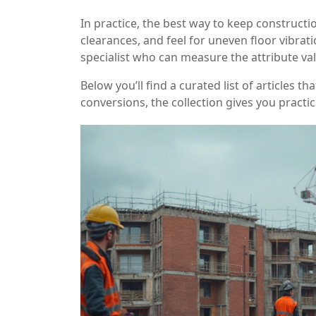
In practice, the best way to keep constructio
clearances, and feel for uneven floor vibrati
specialist who can measure the attribute val
Below you’ll find a curated list of articles 
conversions, the collection gives you practi