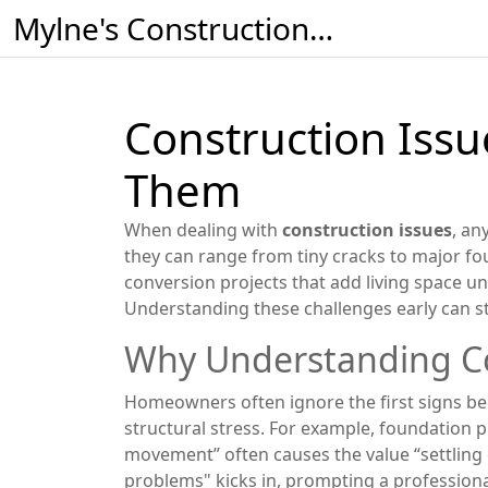
Mylne's Construction & Maintenance
Construction Iss
Them
When dealing with
construction issues
,
any
they can range from tiny cracks to major
fo
conversion
projects that add living space u
Understanding these challenges early can 
Why Understanding Co
Homeowners often ignore the first signs beca
structural stress. For example, foundation p
movement” often causes the value “settling 
problems" kicks in, prompting a professiona