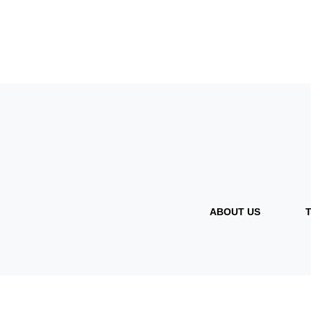
ABOUT US