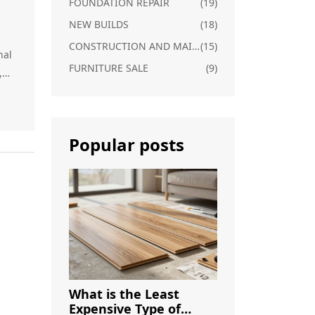
FOUNDATION REPAIR
(19)
NEW BUILDS
(18)
CONSTRUCTION AND MAINTENANCE
(15)
nal
FURNITURE SALE
(9)
,
how
Popular posts
re
ge
What is the Least
Expensive Type of