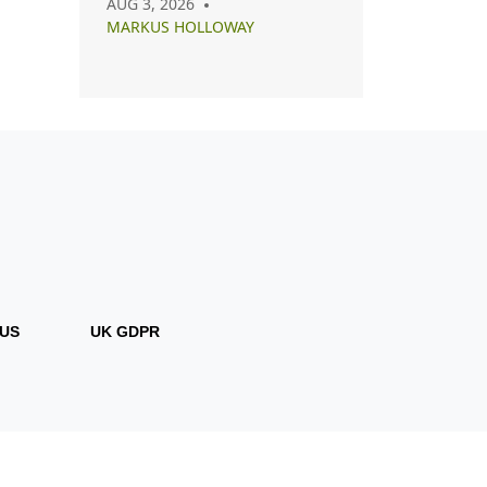
AUG 3, 2026
Capsule, Essential, and
MARKUS HOLLOWAY
Minimalist Closets
US
UK GDPR