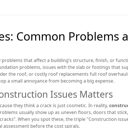
ues: Common Problems a
 problems that affect a building’s structure, finish, or funct
undation problems
,
issues with the slab or footings that s
nder the roof
, or costly
roof replacements
full roof overhau
stop a small annoyance from becoming a big expense.
nstruction Issues Matters
use they think a crack is just cosmetic. In reality,
construc
roblems usually show up as uneven floors, doors that stick, o
cracks”. When you spot these, the triple "Construction issu
l assessment before the cost spirals.