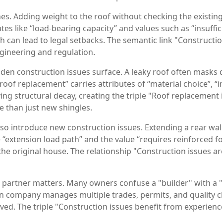
s. Adding weight to the roof without checking the existing 
utes like “load‑bearing capacity” and values such as “insuf
 can lead to legal setbacks. The semantic link "Constructio
gineering and regulation.
en construction issues surface. A leaky roof often masks de
“roof replacement” carries attributes of “material choice”, “
ng structural decay, creating the triple "Roof replacement i
 than just new shingles.
lso introduce new construction issues. Extending a rear wa
 “extension load path” and the value “requires reinforced foo
the original house. The relationship "Construction issues a
t partner matters. Many owners confuse a "builder" with a "
on company manages multiple trades, permits, and quality ch
lved. The triple "Construction issues benefit from experie