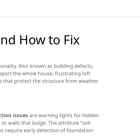
nd How to Fix
ionality
. Also known as
building defects
,
upport the whole house
, frustrating
loft
ls that protect the structure from weather
.
tion issues
are warning lights for hidden
r walls that bulge. The attribute “soil
es require early detection of foundation