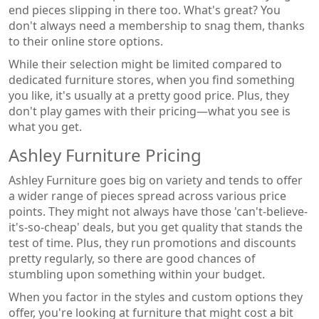
end pieces slipping in there too. What's great? You
don't always need a membership to snag them, thanks
to their online store options.
While their selection might be limited compared to
dedicated furniture stores, when you find something
you like, it's usually at a pretty good price. Plus, they
don't play games with their pricing—what you see is
what you get.
Ashley Furniture Pricing
Ashley Furniture goes big on variety and tends to offer
a wider range of pieces spread across various price
points. They might not always have those 'can't-believe-
it's-so-cheap' deals, but you get quality that stands the
test of time. Plus, they run promotions and discounts
pretty regularly, so there are good chances of
stumbling upon something within your budget.
When you factor in the styles and custom options they
offer, you're looking at furniture that might cost a bit