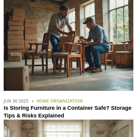
JUN 30 2025
HOME ORGANIZATION
Is Storing Furniture in a Container Safe? Storage
Tips & Risks Explained