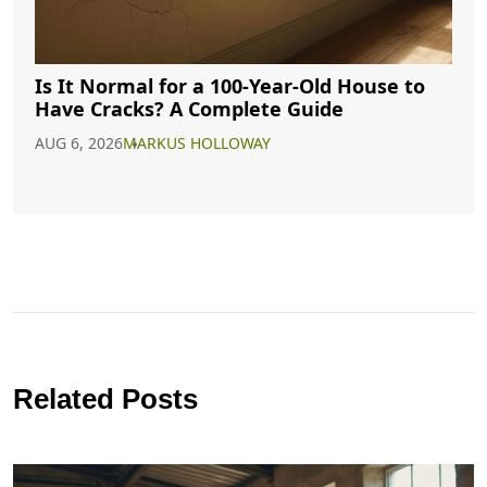
Is It Normal for a 100-Year-Old House to
Have Cracks? A Complete Guide
AUG 6, 2026
MARKUS HOLLOWAY
Related Posts