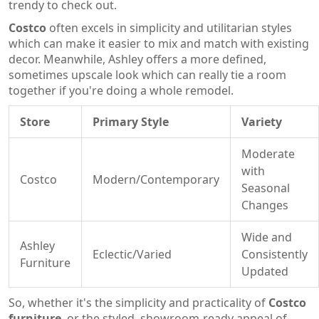
trendy to check out.
Costco
often excels in simplicity and utilitarian styles
which can make it easier to mix and match with existing
decor. Meanwhile, Ashley offers a more defined,
sometimes upscale look which can really tie a room
together if you're doing a whole remodel.
Store
Primary Style
Variety
Moderate
with
Costco
Modern/Contemporary
Seasonal
Changes
Wide and
Ashley
Eclectic/Varied
Consistently
Furniture
Updated
So, whether it's the simplicity and practicality of
Costco
furniture
, or the styled, showroom-ready appeal of