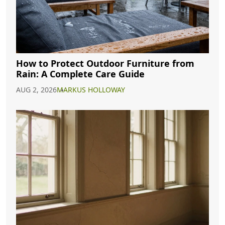
How to Protect Outdoor Furniture from
Rain: A Complete Care Guide
AUG 2, 2026
MARKUS HOLLOWAY