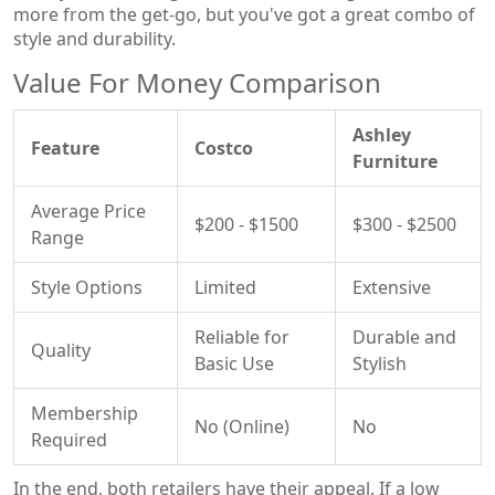
more from the get-go, but you've got a great combo of
style and durability.
Value For Money Comparison
Ashley
Feature
Costco
Furniture
Average Price
$200 - $1500
$300 - $2500
Range
Style Options
Limited
Extensive
Reliable for
Durable and
Quality
Basic Use
Stylish
Membership
No (Online)
No
Required
In the end, both retailers have their appeal. If a low