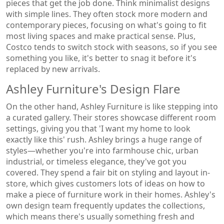
pieces that get the job done. Think minimalist designs
with simple lines. They often stock more modern and
contemporary pieces, focusing on what's going to fit
most living spaces and make practical sense. Plus,
Costco tends to switch stock with seasons, so if you see
something you like, it's better to snag it before it's
replaced by new arrivals.
Ashley Furniture's Design Flare
On the other hand, Ashley Furniture is like stepping into
a curated gallery. Their stores showcase different room
settings, giving you that 'I want my home to look
exactly like this' rush. Ashley brings a huge range of
styles—whether you're into farmhouse chic, urban
industrial, or timeless elegance, they've got you
covered. They spend a fair bit on styling and layout in-
store, which gives customers lots of ideas on how to
make a piece of furniture work in their homes. Ashley's
own design team frequently updates the collections,
which means there's usually something fresh and