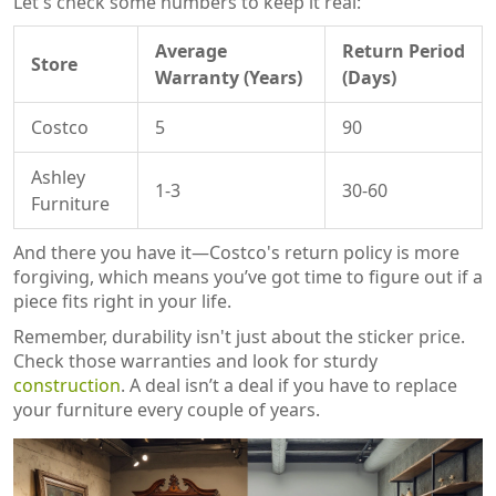
Let's check some numbers to keep it real:
Average
Return Period
Store
Warranty (Years)
(Days)
Costco
5
90
Ashley
1-3
30-60
Furniture
And there you have it—Costco's return policy is more
forgiving, which means you’ve got time to figure out if a
piece fits right in your life.
Remember, durability isn't just about the sticker price.
Check those warranties and look for sturdy
construction
. A deal isn’t a deal if you have to replace
your furniture every couple of years.