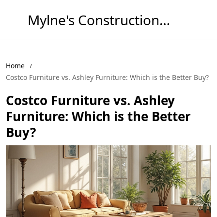
Mylne's Construction & Maintenance
Home
Costco Furniture vs. Ashley Furniture: Which is the Better Buy?
Costco Furniture vs. Ashley
Furniture: Which is the Better
Buy?