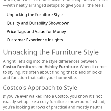
—with neatly arranged setups to give you all the feels.
Unpacking the Furniture Style
Quality and Durability Showdown
Price Tags and Value for Money
Customer Experience Insights
Unpacking the Furniture Style
Alright, let's dig into the style differences between
Costco furniture
and
Ashley Furniture
. When it comes
to styling, it's often about finding that blend of looks
and function that suits your home vibe.
Costco's Approach to Style
If you've ever walked into a Costco, you know it's not
exactly set up like a cozy furniture showroom. Instead,
you're looking at rows of practical and mostly neutral