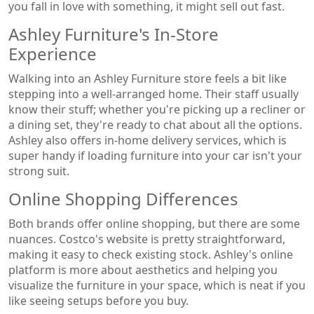
you fall in love with something, it might sell out fast.
Ashley Furniture's In-Store
Experience
Walking into an Ashley Furniture store feels a bit like
stepping into a well-arranged home. Their staff usually
know their stuff; whether you're picking up a recliner or
a dining set, they're ready to chat about all the options.
Ashley also offers in-home delivery services, which is
super handy if loading furniture into your car isn't your
strong suit.
Online Shopping Differences
Both brands offer online shopping, but there are some
nuances. Costco's website is pretty straightforward,
making it easy to check existing stock. Ashley's online
platform is more about aesthetics and helping you
visualize the furniture in your space, which is neat if you
like seeing setups before you buy.