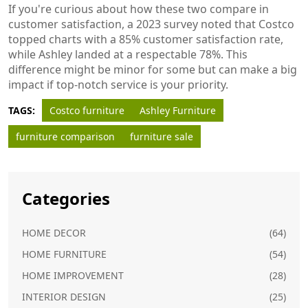
If you're curious about how these two compare in
customer satisfaction, a 2023 survey noted that Costco
topped charts with a 85% customer satisfaction rate,
while Ashley landed at a respectable 78%. This
difference might be minor for some but can make a big
impact if top-notch service is your priority.
TAGS:
Costco furniture
Ashley Furniture
furniture comparison
furniture sale
Categories
HOME DECOR
(64)
HOME FURNITURE
(54)
HOME IMPROVEMENT
(28)
INTERIOR DESIGN
(25)