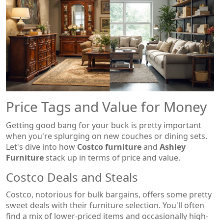
Price Tags and Value for Money
Getting good bang for your buck is pretty important
when you're splurging on new couches or dining sets.
Let's dive into how
Costco furniture
and
Ashley
Furniture
stack up in terms of price and value.
Costco Deals and Steals
Costco, notorious for bulk bargains, offers some pretty
sweet deals with their furniture selection. You'll often
find a mix of lower-priced items and occasionally high-