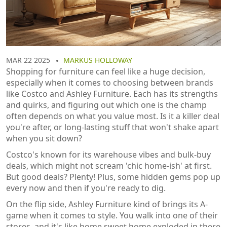
MAR 22 2025
MARKUS HOLLOWAY
Shopping for furniture can feel like a huge decision,
especially when it comes to choosing between brands
like Costco and Ashley Furniture. Each has its strengths
and quirks, and figuring out which one is the champ
often depends on what you value most. Is it a killer deal
you're after, or long-lasting stuff that won't shake apart
when you sit down?
Costco's known for its warehouse vibes and bulk-buy
deals, which might not scream 'chic home-ish' at first.
But good deals? Plenty! Plus, some hidden gems pop up
every now and then if you're ready to dig.
On the flip side, Ashley Furniture kind of brings its A-
game when it comes to style. You walk into one of their
stores, and it's like home sweet home exploded in there