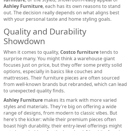
Ashley Furniture
, each has its own reasons to stand
out. The decision really depends on what aligns best
with your personal taste and home styling goals.
Quality and Durability
Showdown
When it comes to quality,
Costco furniture
tends to
surprise many. You might think a warehouse giant
focuses just on price, but they offer some pretty solid
options, especially in basics like couches and
mattresses. Their furniture pieces are often sourced
from well-known brands but rebranded, which can lead
to unexpected quality finds.
Ashley Furniture
makes its mark with more varied
styles and materials. They're big on offering a wide
range of designs, from modern to classic vibes. But
here's the kicker: while their premium pieces often
boast high durability, their entry-level offerings might