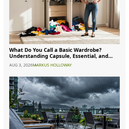
What Do You Call a Basic Wardrobe?
Understanding Capsule, Essential, and
Minimalist Closets
AUG 3, 2026
MARKUS HOLLOWAY