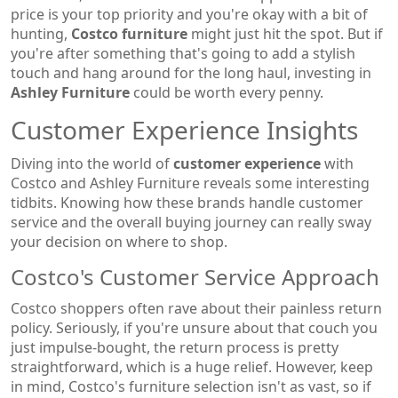
price is your top priority and you're okay with a bit of
hunting,
Costco furniture
might just hit the spot. But if
you're after something that's going to add a stylish
touch and hang around for the long haul, investing in
Ashley Furniture
could be worth every penny.
Customer Experience Insights
Diving into the world of
customer experience
with
Costco and Ashley Furniture reveals some interesting
tidbits. Knowing how these brands handle customer
service and the overall buying journey can really sway
your decision on where to shop.
Costco's Customer Service Approach
Costco shoppers often rave about their painless return
policy. Seriously, if you're unsure about that couch you
just impulse-bought, the return process is pretty
straightforward, which is a huge relief. However, keep
in mind, Costco's furniture selection isn't as vast, so if