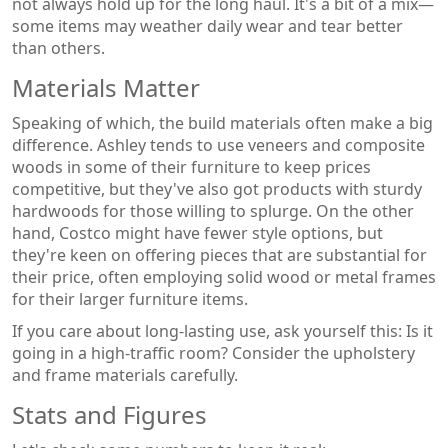
not always hold up for the long haul. It's a bit of a mix—
some items may weather daily wear and tear better
than others.
Materials Matter
Speaking of which, the build materials often make a big
difference. Ashley tends to use veneers and composite
woods in some of their furniture to keep prices
competitive, but they've also got products with sturdy
hardwoods for those willing to splurge. On the other
hand, Costco might have fewer style options, but
they're keen on offering pieces that are substantial for
their price, often employing solid wood or metal frames
for their larger furniture items.
If you care about long-lasting use, ask yourself this: Is it
going in a high-traffic room? Consider the upholstery
and frame materials carefully.
Stats and Figures