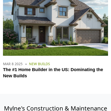
MAR 8 2025
NEW BUILDS
The #1 Home Builder in the US: Dominating the
New Builds
Mylne's Construction & Maintenance