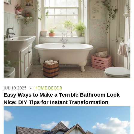
JUL 10 2025
HOME DECOR
Easy Ways to Make a Terrible Bathroom Look
Nice: DIY Tips for Instant Transformation