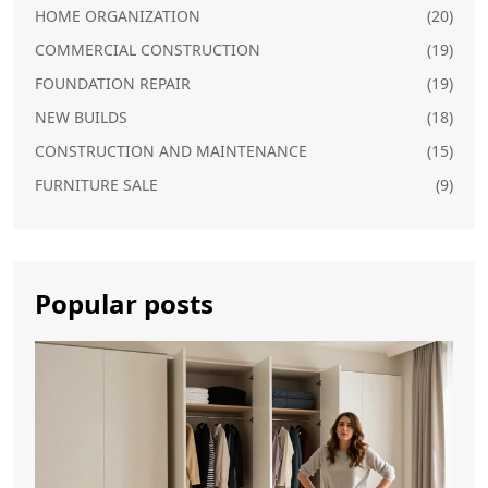
HOME ORGANIZATION
(20)
COMMERCIAL CONSTRUCTION
(19)
FOUNDATION REPAIR
(19)
NEW BUILDS
(18)
CONSTRUCTION AND MAINTENANCE
(15)
FURNITURE SALE
(9)
Popular posts