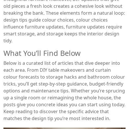
old pieces a fresh look
creates a cohesive look without
breaking the bank. These elements form a natural loop:
design tips guide colour choices, colour choices
influence furniture updates, furniture updates require
smart storage, and storage keeps the interior design
tidy.
What You’ll Find Below
Below is a curated list of articles that dive deeper into
each area. From DIY table makeovers and curtain
colour forecasts to storage hacks and bathroom colour
tricks, you’ll get step‑by‑step guidance, budget‑friendly
options and maintenance tips. Whether you’re sprucing
up a single room or reimagining the whole house, the
posts give you concrete ideas you can start using today.
Keep reading to discover the specific advice that
matches the design tip you’re most interested in.