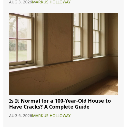
AUG 3, 2026
MARKUS HOLLOWAY
Is It Normal for a 100-Year-Old House to
Have Cracks? A Complete Guide
AUG 6, 2026
MARKUS HOLLOWAY