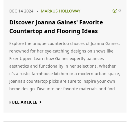
0
DEC 14 2024
MARKUS HOLLOWAY
Discover Joanna Gaines' Favorite
Countertop and Flooring Ideas
Explore the unique countertop choices of Joanna Gaines,
renowned for her eye-catching designs on shows like
Fixer Upper. Learn how Gaines expertly balances
aesthetics and functionality in her selections. Whether
it's a rustic farmhouse kitchen or a modern urban space,
Joanna’s countertop picks are sure to inspire your own
home design. Dive into her favorite materials and find
tips to incorporate them into your own cooking spaces.
FULL ARTICLE