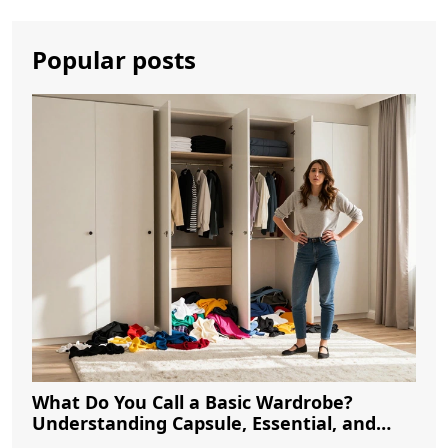
Popular posts
What Do You Call a Basic Wardrobe?
Understanding Capsule, Essential, and
Minimalist Closets