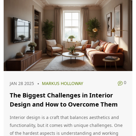
0
JAN 28 2025
MARKUS HOLLOWAY
The Biggest Challenges in Interior
Design and How to Overcome Them
Interior design is a craft that balances aesthetics and
functionality, but it comes with unique challenges. One
of the hardest aspects is understanding and working