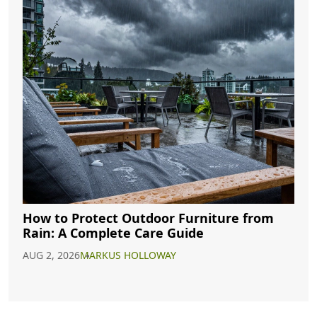
How to Protect Outdoor Furniture from
Rain: A Complete Care Guide
AUG 2, 2026
MARKUS HOLLOWAY