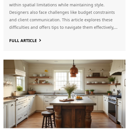
within spatial limitations while maintaining style.
Designers also face challenges like budget constraints
and client communication. This article explores these
difficulties and offers tips to navigate them effectively,
enhancing both the process and outcome of creating
FULL ARTICLE
beautiful, functional spaces.