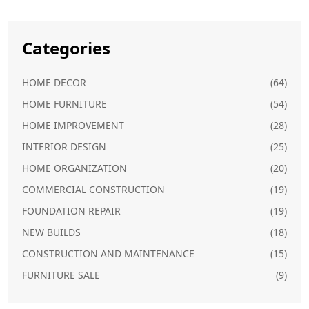
Categories
HOME DECOR
(64)
HOME FURNITURE
(54)
HOME IMPROVEMENT
(28)
INTERIOR DESIGN
(25)
HOME ORGANIZATION
(20)
COMMERCIAL CONSTRUCTION
(19)
FOUNDATION REPAIR
(19)
NEW BUILDS
(18)
CONSTRUCTION AND MAINTENANCE
(15)
FURNITURE SALE
(9)