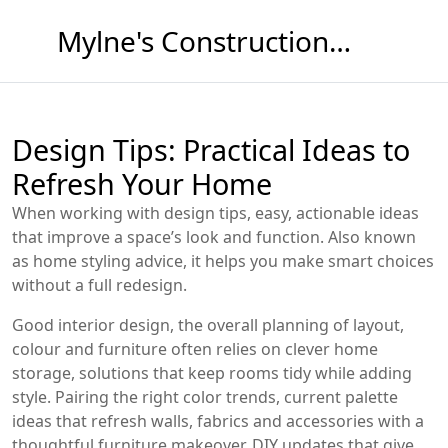
Mylne's Construction & Maintenance
Design Tips: Practical Ideas to
Refresh Your Home
When working with
design tips
,
easy, actionable ideas
that improve a space’s look and function
. Also known
as
home styling advice
, it helps you make smart choices
without a full redesign.
Good
interior design
,
the overall planning of layout,
colour and furniture
often relies on clever
home
storage
,
solutions that keep rooms tidy while adding
style
. Pairing the right
color trends
,
current palette
ideas that refresh walls, fabrics and accessories
with a
thoughtful
furniture makeover
,
DIY updates that give