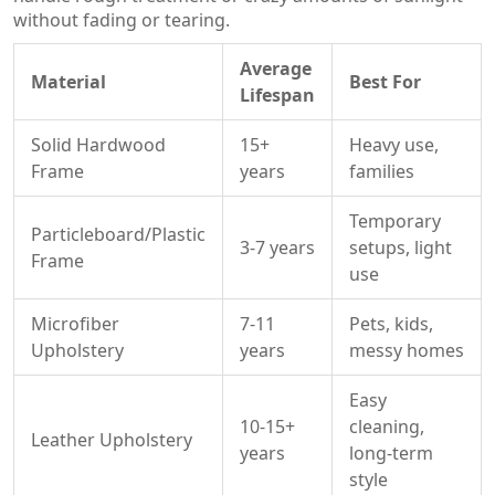
without fading or tearing.
Average
Material
Best For
Lifespan
Solid Hardwood
15+
Heavy use,
Frame
years
families
Temporary
Particleboard/Plastic
3-7 years
setups, light
Frame
use
Microfiber
7-11
Pets, kids,
Upholstery
years
messy homes
Easy
10-15+
cleaning,
Leather Upholstery
years
long-term
style