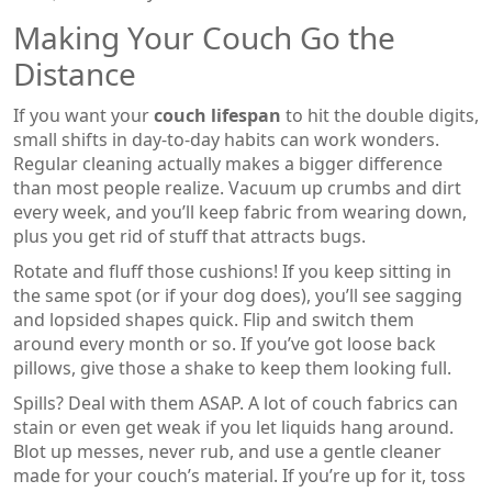
Making Your Couch Go the
Distance
If you want your
couch lifespan
to hit the double digits,
small shifts in day-to-day habits can work wonders.
Regular cleaning actually makes a bigger difference
than most people realize. Vacuum up crumbs and dirt
every week, and you’ll keep fabric from wearing down,
plus you get rid of stuff that attracts bugs.
Rotate and fluff those cushions! If you keep sitting in
the same spot (or if your dog does), you’ll see sagging
and lopsided shapes quick. Flip and switch them
around every month or so. If you’ve got loose back
pillows, give those a shake to keep them looking full.
Spills? Deal with them ASAP. A lot of couch fabrics can
stain or even get weak if you let liquids hang around.
Blot up messes, never rub, and use a gentle cleaner
made for your couch’s material. If you’re up for it, toss