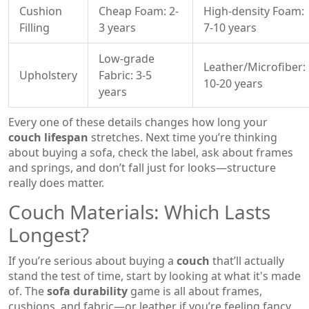
Cushion
Cheap Foam: 2-
High-density Foam:
Filling
3 years
7-10 years
Low-grade
Leather/Microfiber:
Upholstery
Fabric: 3-5
10-20 years
years
Every one of these details changes how long your
couch lifespan
stretches. Next time you’re thinking
about buying a sofa, check the label, ask about frames
and springs, and don’t fall just for looks—structure
really does matter.
Couch Materials: Which Lasts
Longest?
If you’re serious about buying a
couch
that’ll actually
stand the test of time, start by looking at what it's made
of. The
sofa durability
game is all about frames,
cushions, and fabric—or leather if you’re feeling fancy