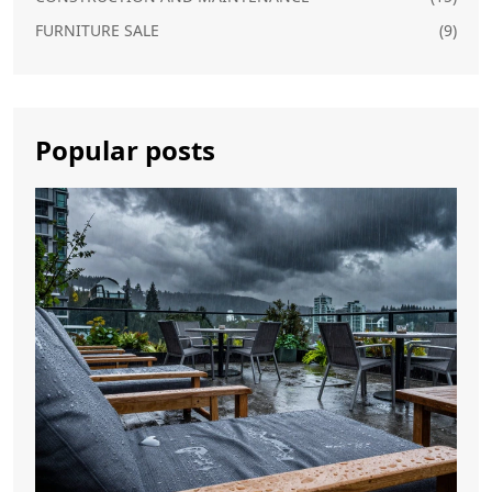
FURNITURE SALE
(9)
Popular posts