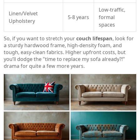
Low-traffic,
Linen/Velvet
5-8 years
formal
Upholstery
spaces
So, if you want to stretch your
couch lifespan
, look for
a sturdy hardwood frame, high-density foam, and
tough, easy-clean fabrics. Higher upfront costs, but
you’ll dodge the "time to replace my sofa already?!"
drama for quite a few more years.