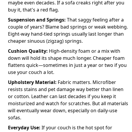
maybe even decades. If a sofa creaks right after you
buy it, that's a red flag.
Suspension and Springs:
That saggy feeling after a
couple of years? Blame bad springs or weak webbing.
Eight-way hand-tied springs usually last longer than
cheaper sinuous (zigzag) springs.
Cushion Quality:
High-density foam or a mix with
down will hold its shape much longer. Cheaper foam
flattens quick—sometimes in just a year or two if you
use your couch a lot.
Upholstery Material:
Fabric matters. Microfiber
resists stains and pet damage way better than linen
or cotton. Leather can last decades if you keep it
moisturized and watch for scratches. But all materials
will eventually wear down, especially on daily-use
sofas.
Everyday Use:
If your couch is the hot spot for