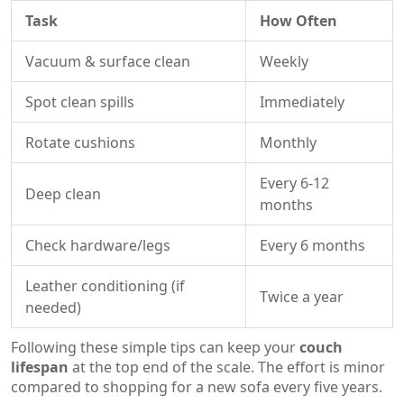
Task
How Often
Vacuum & surface clean
Weekly
Spot clean spills
Immediately
Rotate cushions
Monthly
Every 6-12
Deep clean
months
Check hardware/legs
Every 6 months
Leather conditioning (if
Twice a year
needed)
Following these simple tips can keep your
couch
lifespan
at the top end of the scale. The effort is minor
compared to shopping for a new sofa every five years.