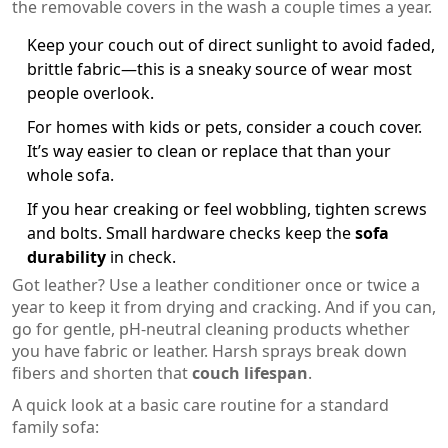
the removable covers in the wash a couple times a year.
Keep your couch out of direct sunlight to avoid faded,
brittle fabric—this is a sneaky source of wear most
people overlook.
For homes with kids or pets, consider a couch cover.
It’s way easier to clean or replace that than your
whole sofa.
If you hear creaking or feel wobbling, tighten screws
and bolts. Small hardware checks keep the
sofa
durability
in check.
Got leather? Use a leather conditioner once or twice a
year to keep it from drying and cracking. And if you can,
go for gentle, pH-neutral cleaning products whether
you have fabric or leather. Harsh sprays break down
fibers and shorten that
couch lifespan
.
A quick look at a basic care routine for a standard
family sofa: