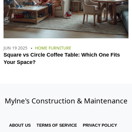
JUN 19 2025
HOME FURNITURE
Square vs Circle Coffee Table: Which One Fits
Your Space?
Mylne's Construction & Maintenance
ABOUT US
TERMS OF SERVICE
PRIVACY POLICY