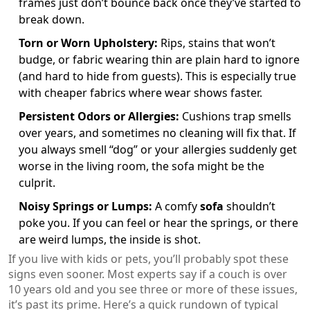
frames just don’t bounce back once they’ve started to
break down.
Torn or Worn Upholstery:
Rips, stains that won’t
budge, or fabric wearing thin are plain hard to ignore
(and hard to hide from guests). This is especially true
with cheaper fabrics where wear shows faster.
Persistent Odors or Allergies:
Cushions trap smells
over years, and sometimes no cleaning will fix that. If
you always smell “dog” or your allergies suddenly get
worse in the living room, the sofa might be the
culprit.
Noisy Springs or Lumps:
A comfy
sofa
shouldn’t
poke you. If you can feel or hear the springs, or there
are weird lumps, the inside is shot.
If you live with kids or pets, you’ll probably spot these
signs even sooner. Most experts say if a couch is over
10 years old and you see three or more of these issues,
it’s past its prime. Here’s a quick rundown of typical