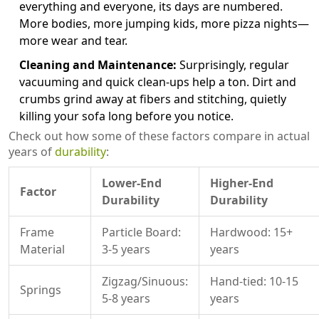
everything and everyone, its days are numbered.
More bodies, more jumping kids, more pizza nights—
more wear and tear.
Cleaning and Maintenance:
Surprisingly, regular
vacuuming and quick clean-ups help a ton. Dirt and
crumbs grind away at fibers and stitching, quietly
killing your sofa long before you notice.
Check out how some of these factors compare in actual
years of
durability
:
Lower-End
Higher-End
Factor
Durability
Durability
Frame
Particle Board:
Hardwood: 15+
Material
3-5 years
years
Zigzag/Sinuous:
Hand-tied: 10-15
Springs
5-8 years
years