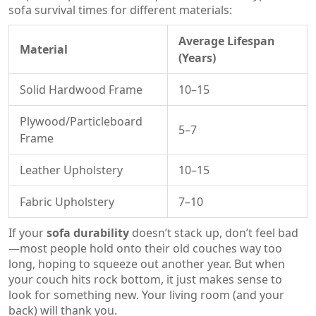
sofa survival times for different materials:
Average Lifespan
Material
(Years)
Solid Hardwood Frame
10–15
Plywood/Particleboard
5–7
Frame
Leather Upholstery
10–15
Fabric Upholstery
7–10
If your
sofa durability
doesn’t stack up, don’t feel bad
—most people hold onto their old couches way too
long, hoping to squeeze out another year. But when
your couch hits rock bottom, it just makes sense to
look for something new. Your living room (and your
back) will thank you.