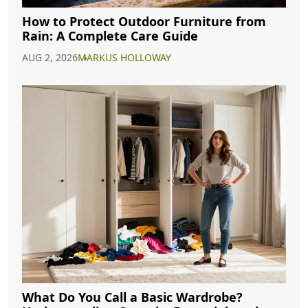
How to Protect Outdoor Furniture from
Rain: A Complete Care Guide
AUG 2, 2026
MARKUS HOLLOWAY
What Do You Call a Basic Wardrobe?