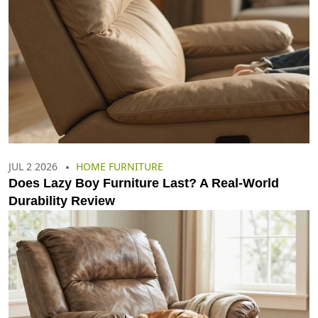
JUL 2 2026
HOME FURNITURE
Does Lazy Boy Furniture Last? A Real-World
Durability Review