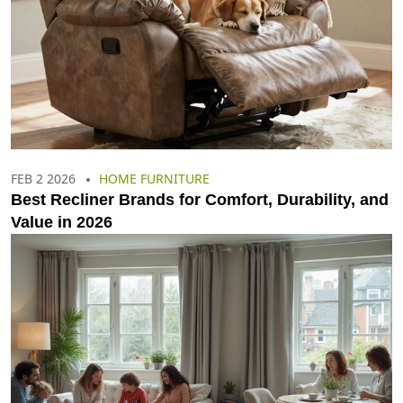
FEB 2 2026
HOME FURNITURE
Best Recliner Brands for Comfort, Durability, and
Value in 2026