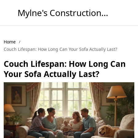
Mylne's Construction & Maintenance
Home
Couch Lifespan: How Long Can Your Sofa Actually Last?
Couch Lifespan: How Long Can
Your Sofa Actually Last?