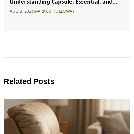
Understanding Capsule, Essential, and
Minimalist Closets
AUG 3, 2026
MARKUS HOLLOWAY
Related Posts