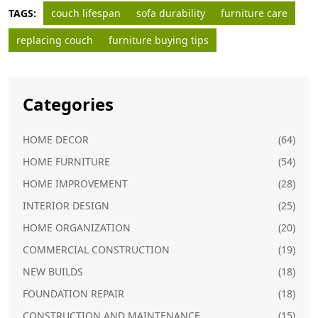
TAGS:
couch lifespan
sofa durability
furniture care
replacing couch
furniture buying tips
Categories
HOME DECOR
(64)
HOME FURNITURE
(54)
HOME IMPROVEMENT
(28)
INTERIOR DESIGN
(25)
HOME ORGANIZATION
(20)
COMMERCIAL CONSTRUCTION
(19)
NEW BUILDS
(18)
FOUNDATION REPAIR
(18)
CONSTRUCTION AND MAINTENANCE
(15)