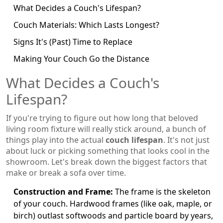
What Decides a Couch's Lifespan?
Couch Materials: Which Lasts Longest?
Signs It's (Past) Time to Replace
Making Your Couch Go the Distance
What Decides a Couch's
Lifespan?
If you're trying to figure out how long that beloved
living room fixture will really stick around, a bunch of
things play into the actual
couch lifespan
. It's not just
about luck or picking something that looks cool in the
showroom. Let's break down the biggest factors that
make or break a sofa over time.
Construction and Frame:
The frame is the skeleton
of your couch. Hardwood frames (like oak, maple, or
birch) outlast softwoods and particle board by years,