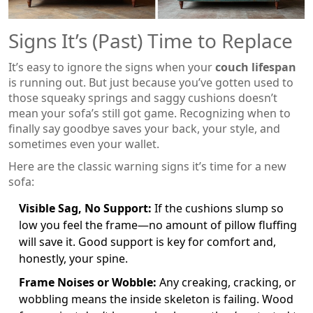
Signs It’s (Past) Time to Replace
It’s easy to ignore the signs when your
couch lifespan
is running out. But just because you’ve gotten used to
those squeaky springs and saggy cushions doesn’t
mean your sofa’s still got game. Recognizing when to
finally say goodbye saves your back, your style, and
sometimes even your wallet.
Here are the classic warning signs it’s time for a new
sofa:
Visible Sag, No Support:
If the cushions slump so
low you feel the frame—no amount of pillow fluffing
will save it. Good support is key for comfort and,
honestly, your spine.
Frame Noises or Wobble:
Any creaking, cracking, or
wobbling means the inside skeleton is failing. Wood