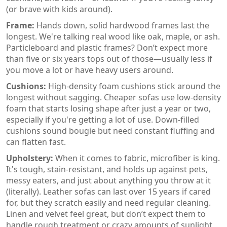
(or brave with kids around).
Frame:
Hands down, solid hardwood frames last the
longest. We're talking real wood like oak, maple, or ash.
Particleboard and plastic frames? Don’t expect more
than five or six years tops out of those—usually less if
you move a lot or have heavy users around.
Cushions:
High-density foam cushions stick around the
longest without sagging. Cheaper sofas use low-density
foam that starts losing shape after just a year or two,
especially if you're getting a lot of use. Down-filled
cushions sound bougie but need constant fluffing and
can flatten fast.
Upholstery:
When it comes to fabric, microfiber is king.
It's tough, stain-resistant, and holds up against pets,
messy eaters, and just about anything you throw at it
(literally). Leather sofas can last over 15 years if cared
for, but they scratch easily and need regular cleaning.
Linen and velvet feel great, but don’t expect them to
handle rough treatment or crazy amounts of sunlight