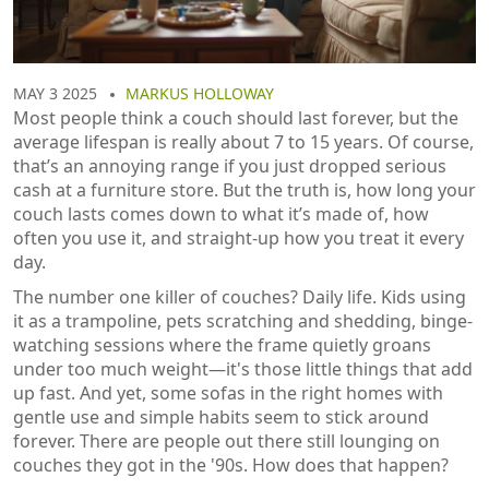
MAY 3 2025
MARKUS HOLLOWAY
Most people think a couch should last forever, but the
average lifespan is really about 7 to 15 years. Of course,
that’s an annoying range if you just dropped serious
cash at a furniture store. But the truth is, how long your
couch lasts comes down to what it’s made of, how
often you use it, and straight-up how you treat it every
day.
The number one killer of couches? Daily life. Kids using
it as a trampoline, pets scratching and shedding, binge-
watching sessions where the frame quietly groans
under too much weight—it's those little things that add
up fast. And yet, some sofas in the right homes with
gentle use and simple habits seem to stick around
forever. There are people out there still lounging on
couches they got in the '90s. How does that happen?