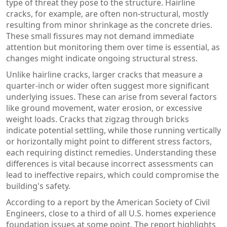
type of threat they pose to the structure. Hairline
cracks, for example, are often non-structural, mostly
resulting from minor shrinkage as the concrete dries.
These small fissures may not demand immediate
attention but monitoring them over time is essential, as
changes might indicate ongoing structural stress.
Unlike hairline cracks, larger cracks that measure a
quarter-inch or wider often suggest more significant
underlying issues. These can arise from several factors
like ground movement, water erosion, or excessive
weight loads. Cracks that zigzag through bricks
indicate potential settling, while those running vertically
or horizontally might point to different stress factors,
each requiring distinct remedies. Understanding these
differences is vital because incorrect assessments can
lead to ineffective repairs, which could compromise the
building's safety.
According to a report by the American Society of Civil
Engineers, close to a third of all U.S. homes experience
foundation issues at some point. The report highlights