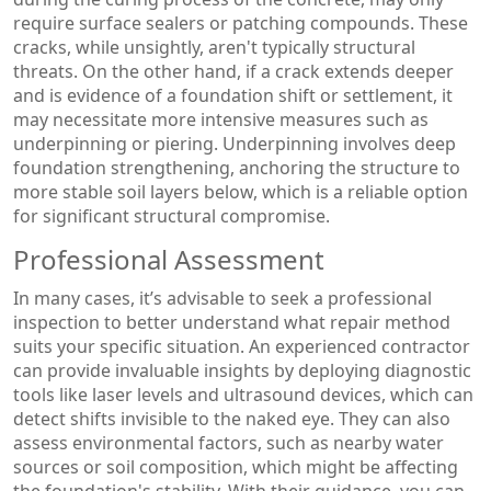
require surface sealers or patching compounds. These
cracks, while unsightly, aren't typically structural
threats. On the other hand, if a crack extends deeper
and is evidence of a foundation shift or settlement, it
may necessitate more intensive measures such as
underpinning or piering. Underpinning involves deep
foundation strengthening, anchoring the structure to
more stable soil layers below, which is a reliable option
for significant structural compromise.
Professional Assessment
In many cases, it’s advisable to seek a professional
inspection to better understand what repair method
suits your specific situation. An experienced contractor
can provide invaluable insights by deploying diagnostic
tools like laser levels and ultrasound devices, which can
detect shifts invisible to the naked eye. They can also
assess environmental factors, such as nearby water
sources or soil composition, which might be affecting
the foundation's stability. With their guidance, you can