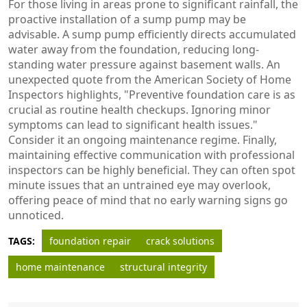
For those living in areas prone to significant rainfall, the
proactive installation of a sump pump may be
advisable. A sump pump efficiently directs accumulated
water away from the foundation, reducing long-
standing water pressure against basement walls. An
unexpected quote from the American Society of Home
Inspectors highlights, "Preventive foundation care is as
crucial as routine health checkups. Ignoring minor
symptoms can lead to significant health issues."
Consider it an ongoing maintenance regime. Finally,
maintaining effective communication with professional
inspectors can be highly beneficial. They can often spot
minute issues that an untrained eye may overlook,
offering peace of mind that no early warning signs go
unnoticed.
TAGS:
foundation repair
crack solutions
home maintenance
structural integrity