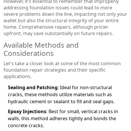
However, it's essential to remember that improperly
addressing foundation issues could lead to more
severe problems down the line, impacting not only your
wallet but also the structural integrity of your entire
home. Comprehensive repairs, although pricier
upfront, may save substantially on future repairs.
Available Methods and
Considerations
Let's take a closer look at some of the most common
foundation repair strategies and their specific
applications.
Sealing and Patching
: Ideal for non-structural
cracks, these methods utilize materials such as
hydraulic cement or sealant to fill and seal gaps.
Epoxy Injections
: Best for small, vertical cracks in
walls, this method adheres tightly and bonds the
concrete cracks.