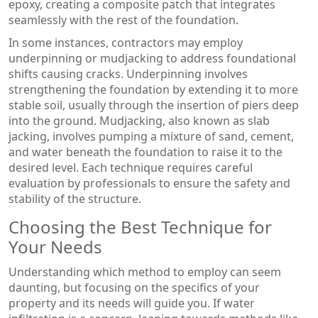
epoxy, creating a composite patch that integrates
seamlessly with the rest of the foundation.
In some instances, contractors may employ
underpinning or mudjacking to address foundational
shifts causing cracks. Underpinning involves
strengthening the foundation by extending it to more
stable soil, usually through the insertion of piers deep
into the ground. Mudjacking, also known as slab
jacking, involves pumping a mixture of sand, cement,
and water beneath the foundation to raise it to the
desired level. Each technique requires careful
evaluation by professionals to ensure the safety and
stability of the structure.
Choosing the Best Technique for
Your Needs
Understanding which method to employ can seem
daunting, but focusing on the specifics of your
property and its needs will guide you. If water