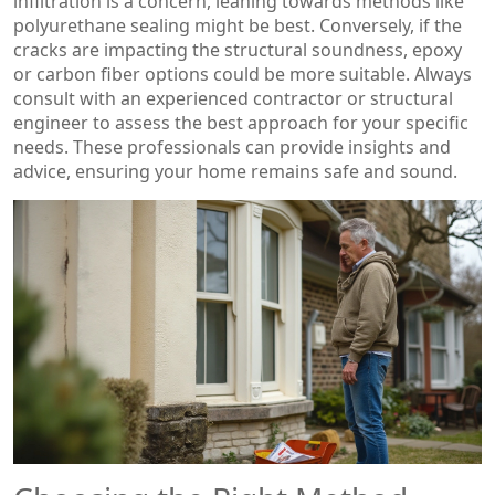
infiltration is a concern, leaning towards methods like
polyurethane sealing might be best. Conversely, if the
cracks are impacting the structural soundness, epoxy
or carbon fiber options could be more suitable. Always
consult with an experienced contractor or structural
engineer to assess the best approach for your specific
needs. These professionals can provide insights and
advice, ensuring your home remains safe and sound.