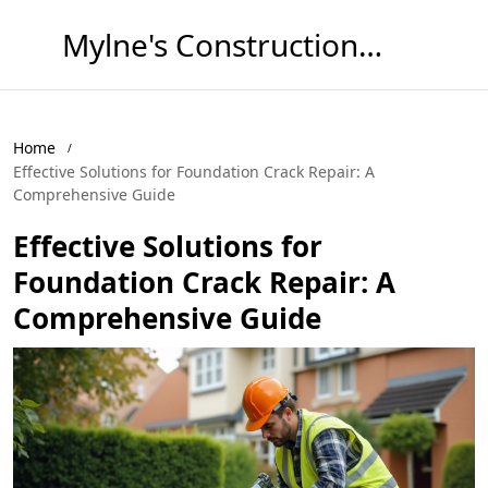
Mylne's Construction & Maintenance
Home
Effective Solutions for Foundation Crack Repair: A
Comprehensive Guide
Effective Solutions for
Foundation Crack Repair: A
Comprehensive Guide