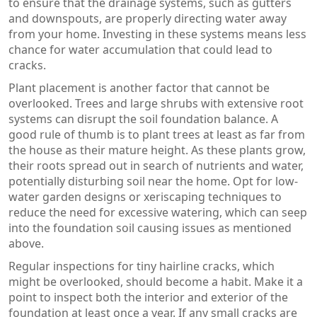
to ensure that the drainage systems, such as gutters
and downspouts, are properly directing water away
from your home. Investing in these systems means less
chance for water accumulation that could lead to
cracks.
Plant placement is another factor that cannot be
overlooked. Trees and large shrubs with extensive root
systems can disrupt the soil foundation balance. A
good rule of thumb is to plant trees at least as far from
the house as their mature height. As these plants grow,
their roots spread out in search of nutrients and water,
potentially disturbing soil near the home. Opt for low-
water garden designs or xeriscaping techniques to
reduce the need for excessive watering, which can seep
into the foundation soil causing issues as mentioned
above.
Regular inspections for tiny hairline cracks, which
might be overlooked, should become a habit. Make it a
point to inspect both the interior and exterior of the
foundation at least once a year. If any small cracks are