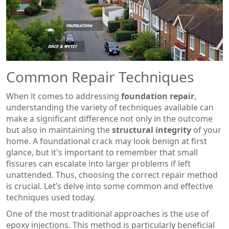
Common Repair Techniques
When it comes to addressing
foundation repair
,
understanding the variety of techniques available can
make a significant difference not only in the outcome
but also in maintaining the
structural integrity
of your
home. A foundational crack may look benign at first
glance, but it's important to remember that small
fissures can escalate into larger problems if left
unattended. Thus, choosing the correct repair method
is crucial. Let’s delve into some common and effective
techniques used today.
One of the most traditional approaches is the use of
epoxy injections. This method is particularly beneficial