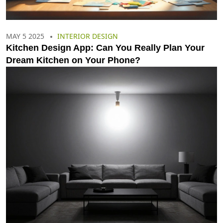
MAY 5 2025
INTERIOR DESIGN
Kitchen Design App: Can You Really Plan Your
Dream Kitchen on Your Phone?