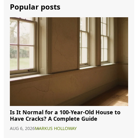
Popular posts
Is It Normal for a 100-Year-Old House to
Have Cracks? A Complete Guide
AUG 6, 2026
MARKUS HOLLOWAY