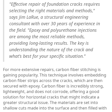
"Effective repair of foundation cracks requires
selecting the right materials and methods,"
says Jim LaRue, a structural engineering
consultant with over 30 years of experience in
the field. "Epoxy and polyurethane injections
are among the most reliable methods,
providing long-lasting results. The key is
understanding the nature of the crack and
what's best for your specific situation."
For more extensive repairs, carbon fiber stitching is
gaining popularity. This technique involves embedding
carbon fiber strips across the cracks, which are then
secured with epoxy. Carbon fiber is incredibly strong,
lightweight, and does not corrode, offering a good
solution for horizontal cracks that might indicate a
greater structural issue. The materials are set into
shallow cuts made into the surface and then filled with