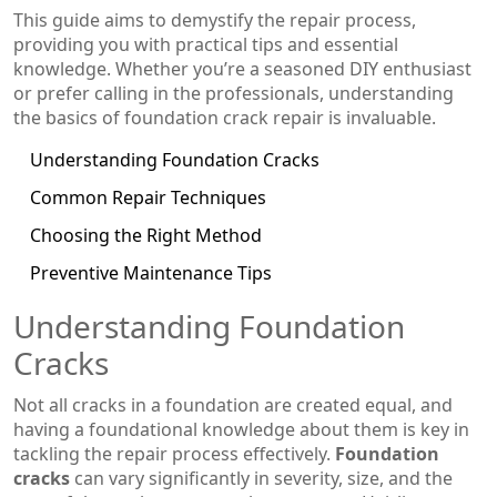
This guide aims to demystify the repair process,
providing you with practical tips and essential
knowledge. Whether you’re a seasoned DIY enthusiast
or prefer calling in the professionals, understanding
the basics of foundation crack repair is invaluable.
Understanding Foundation Cracks
Common Repair Techniques
Choosing the Right Method
Preventive Maintenance Tips
Understanding Foundation
Cracks
Not all cracks in a foundation are created equal, and
having a foundational knowledge about them is key in
tackling the repair process effectively.
Foundation
cracks
can vary significantly in severity, size, and the