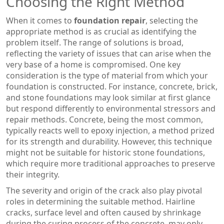
Choosing the Right Method
When it comes to
foundation repair
, selecting the
appropriate method is as crucial as identifying the
problem itself. The range of solutions is broad,
reflecting the variety of issues that can arise when the
very base of a home is compromised. One key
consideration is the type of material from which your
foundation is constructed. For instance, concrete, brick,
and stone foundations may look similar at first glance
but respond differently to environmental stressors and
repair methods. Concrete, being the most common,
typically reacts well to epoxy injection, a method prized
for its strength and durability. However, this technique
might not be suitable for historic stone foundations,
which require more traditional approaches to preserve
their integrity.
The severity and origin of the crack also play pivotal
roles in determining the suitable method. Hairline
cracks, surface level and often caused by shrinkage
during the curing process of the concrete, may only