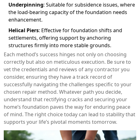
Underpinning
: Suitable for subsidence issues, where
the load-bearing capacity of the foundation needs
enhancement.
Helical Piers
: Effective for foundation shifts and
settlements, offering support by anchoring
structures firmly into more stable grounds.
Each method’s success hinges not only on choosing
correctly but also on meticulous execution. Be sure to
vet the credentials and reviews of any contractor you
consider, ensuring they have a track record of
successfully navigating the challenges specific to your
chosen repair method. Whatever path you decide,
understand that rectifying cracks and securing your
home’s foundation paves the way for enduring peace
of mind. The right choice today can lead to stability that
supports your life’s pivotal moments tomorrow.