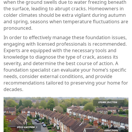
when the ground swells due to water freezing beneath
the surface, leading to abrupt cracks. Homeowners in
colder climates should be extra vigilant during autumn
and spring, seasons when temperature fluctuations are
pronounced.
In order to effectively manage these foundation issues,
engaging with licensed professionals is recommended.
Experts are equipped with the necessary tools and
knowledge to diagnose the type of crack, assess its
severity, and determine the best course of action. A
foundation specialist can evaluate your home’s specific
needs, consider external conditions, and provide
recommendations tailored to preserving your home for
decades.