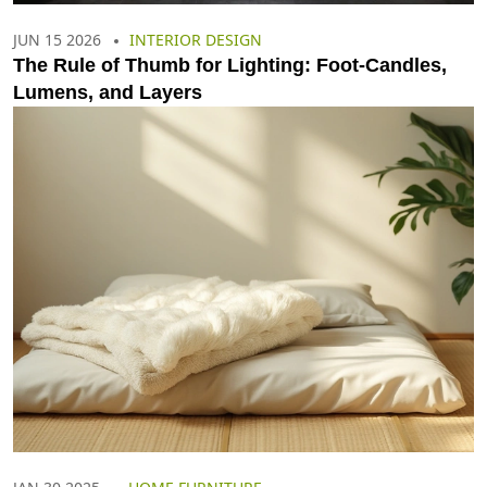
JUN 15 2026
INTERIOR DESIGN
The Rule of Thumb for Lighting: Foot-Candles,
Lumens, and Layers