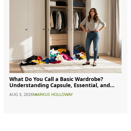
What Do You Call a Basic Wardrobe?
Understanding Capsule, Essential, and
Minimalist Closets
AUG 3, 2026
MARKUS HOLLOWAY