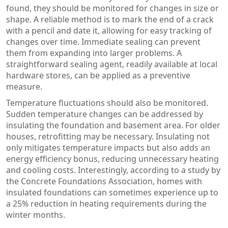
found, they should be monitored for changes in size or
shape. A reliable method is to mark the end of a crack
with a pencil and date it, allowing for easy tracking of
changes over time. Immediate sealing can prevent
them from expanding into larger problems. A
straightforward sealing agent, readily available at local
hardware stores, can be applied as a preventive
measure.
Temperature fluctuations should also be monitored.
Sudden temperature changes can be addressed by
insulating the foundation and basement area. For older
houses, retrofitting may be necessary. Insulating not
only mitigates temperature impacts but also adds an
energy efficiency bonus, reducing unnecessary heating
and cooling costs. Interestingly, according to a study by
the Concrete Foundations Association, homes with
insulated foundations can sometimes experience up to
a 25% reduction in heating requirements during the
winter months.