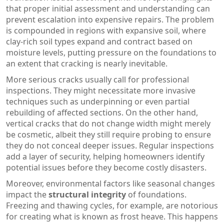
that proper initial assessment and understanding can
prevent escalation into expensive repairs. The problem
is compounded in regions with expansive soil, where
clay-rich soil types expand and contract based on
moisture levels, putting pressure on the foundations to
an extent that cracking is nearly inevitable.
More serious cracks usually call for professional
inspections. They might necessitate more invasive
techniques such as underpinning or even partial
rebuilding of affected sections. On the other hand,
vertical cracks that do not change width might merely
be cosmetic, albeit they still require probing to ensure
they do not conceal deeper issues. Regular inspections
add a layer of security, helping homeowners identify
potential issues before they become costly disasters.
Moreover, environmental factors like seasonal changes
impact the
structural integrity
of foundations.
Freezing and thawing cycles, for example, are notorious
for creating what is known as frost heave. This happens