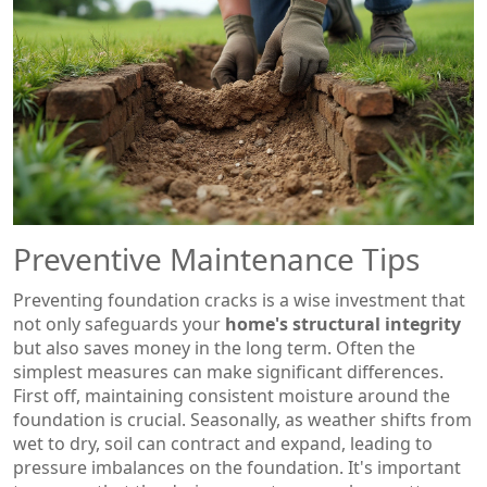
Preventive Maintenance Tips
Preventing foundation cracks is a wise investment that
not only safeguards your
home's structural integrity
but also saves money in the long term. Often the
simplest measures can make significant differences.
First off, maintaining consistent moisture around the
foundation is crucial. Seasonally, as weather shifts from
wet to dry, soil can contract and expand, leading to
pressure imbalances on the foundation. It's important