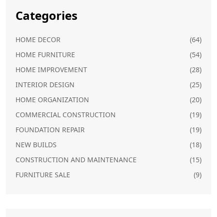
Categories
HOME DECOR
(64)
HOME FURNITURE
(54)
HOME IMPROVEMENT
(28)
INTERIOR DESIGN
(25)
HOME ORGANIZATION
(20)
COMMERCIAL CONSTRUCTION
(19)
FOUNDATION REPAIR
(19)
NEW BUILDS
(18)
CONSTRUCTION AND MAINTENANCE
(15)
FURNITURE SALE
(9)