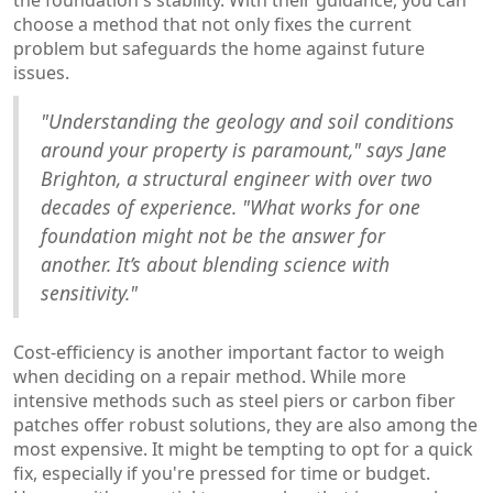
choose a method that not only fixes the current
problem but safeguards the home against future
issues.
"Understanding the geology and soil conditions
around your property is paramount," says Jane
Brighton, a structural engineer with over two
decades of experience. "What works for one
foundation might not be the answer for
another. It’s about blending science with
sensitivity."
Cost-efficiency is another important factor to weigh
when deciding on a repair method. While more
intensive methods such as steel piers or carbon fiber
patches offer robust solutions, they are also among the
most expensive. It might be tempting to opt for a quick
fix, especially if you're pressed for time or budget.