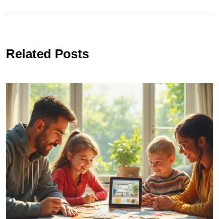
Related Posts