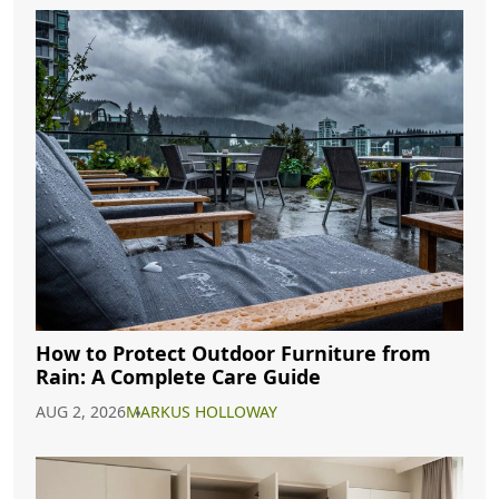
How to Protect Outdoor Furniture from
Rain: A Complete Care Guide
AUG 2, 2026
MARKUS HOLLOWAY