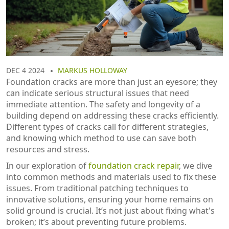
DEC 4 2024
MARKUS HOLLOWAY
Foundation cracks are more than just an eyesore; they
can indicate serious structural issues that need
immediate attention. The safety and longevity of a
building depend on addressing these cracks efficiently.
Different types of cracks call for different strategies,
and knowing which method to use can save both
resources and stress.
In our exploration of
foundation crack repair
, we dive
into common methods and materials used to fix these
issues. From traditional patching techniques to
innovative solutions, ensuring your home remains on
solid ground is crucial. It’s not just about fixing what's
broken; it’s about preventing future problems.