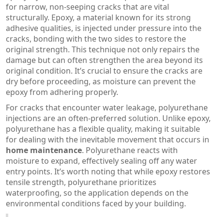
for narrow, non-seeping cracks that are vital
structurally. Epoxy, a material known for its strong
adhesive qualities, is injected under pressure into the
cracks, bonding with the two sides to restore the
original strength. This technique not only repairs the
damage but can often strengthen the area beyond its
original condition. It’s crucial to ensure the cracks are
dry before proceeding, as moisture can prevent the
epoxy from adhering properly.
For cracks that encounter water leakage, polyurethane
injections are an often-preferred solution. Unlike epoxy,
polyurethane has a flexible quality, making it suitable
for dealing with the inevitable movement that occurs in
home maintenance
. Polyurethane reacts with
moisture to expand, effectively sealing off any water
entry points. It’s worth noting that while epoxy restores
tensile strength, polyurethane prioritizes
waterproofing, so the application depends on the
environmental conditions faced by your building.